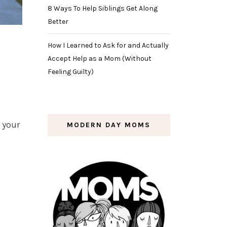
8 Ways To Help Siblings Get Along
Better
How I Learned to Ask for and Actually
Accept Help as a Mom (Without
Feeling Guilty)
h your
MODERN DAY MOMS