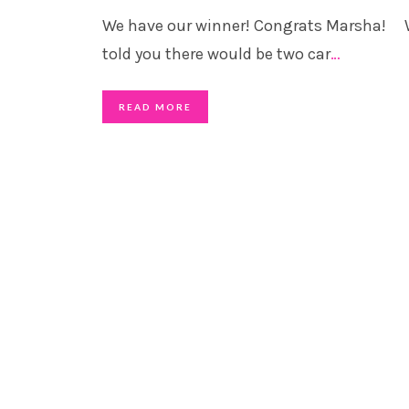
We have our winner! Congrats Marsha!
told you there would be two car
…
READ MORE