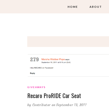
HOME
ABOUT
GIVEAWAYS
Recaro ProRIDE Car Seat
by
Contributor
on September 13, 2011