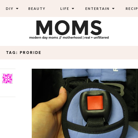
DIY
BEAUTY
LIFE
ENTERTAIN
RECIP
TAG: PRORIDE