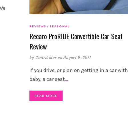
 We
REVIEWS
SEASONAL
Recaro ProRIDE Convertible Car Seat
Review
by
Contributor
on August 9, 2011
If you drive, or plan on getting in a car wit
baby, a car seat
…
READ MORE