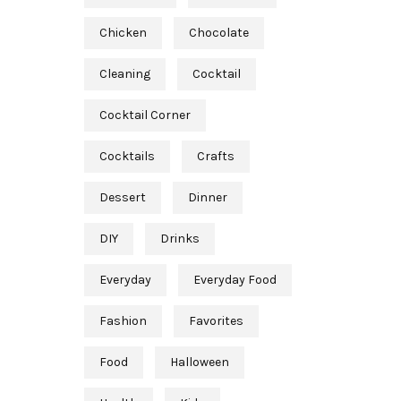
Chicken
Chocolate
Cleaning
Cocktail
Cocktail Corner
Cocktails
Crafts
Dessert
Dinner
DIY
Drinks
Everyday
Everyday Food
Fashion
Favorites
Food
Halloween