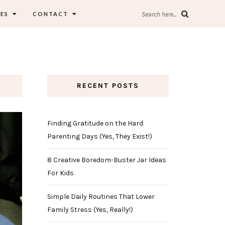
ES
CONTACT
Search here...
RECENT POSTS
Finding Gratitude on the Hard
Parenting Days (Yes, They Exist!)
8 Creative Boredom-Buster Jar Ideas
For Kids
Simple Daily Routines That Lower
Family Stress (Yes, Really!)