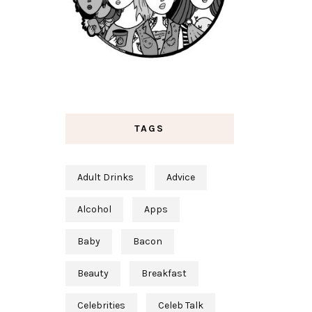
TAGS
Adult Drinks
Advice
Alcohol
Apps
Baby
Bacon
Beauty
Breakfast
Celebrities
Celeb Talk