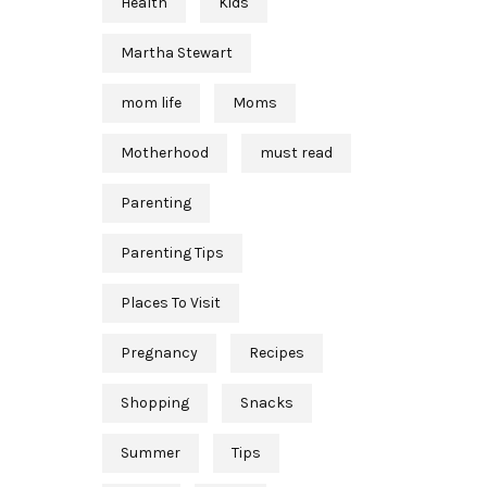
Health
Kids
Martha Stewart
mom life
Moms
Motherhood
must read
Parenting
Parenting Tips
Places To Visit
Pregnancy
Recipes
Shopping
Snacks
Summer
Tips