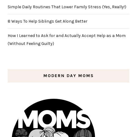
Simple Daily Routines That Lower Family Stress (Yes, Really!)
8 Ways To Help Siblings Get Along Better
How I Learned to Ask for and Actually Accept Help as a Mom
(Without Feeling Guilty)
MODERN DAY MOMS