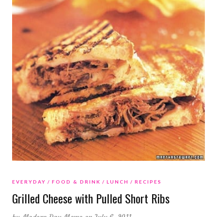
EVERYDAY
FOOD & DRINK
LUNCH
RECIPES
Grilled Cheese with Pulled Short Ribs