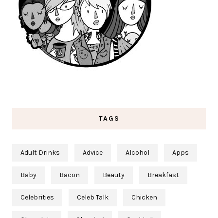
TAGS
Adult Drinks
Advice
Alcohol
Apps
Baby
Bacon
Beauty
Breakfast
Celebrities
Celeb Talk
Chicken