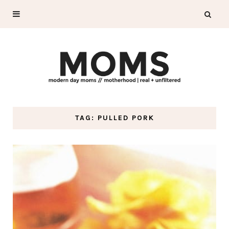
TAG: PULLED PORK