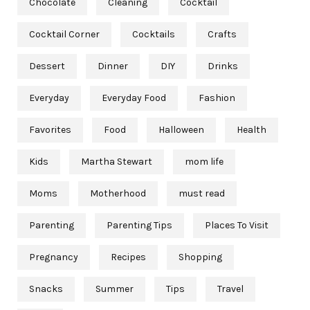
Chocolate
Cleaning
Cocktail
Cocktail Corner
Cocktails
Crafts
Dessert
Dinner
DIY
Drinks
Everyday
Everyday Food
Fashion
Favorites
Food
Halloween
Health
Kids
Martha Stewart
mom life
Moms
Motherhood
must read
Parenting
Parenting Tips
Places To Visit
Pregnancy
Recipes
Shopping
Snacks
Summer
Tips
Travel