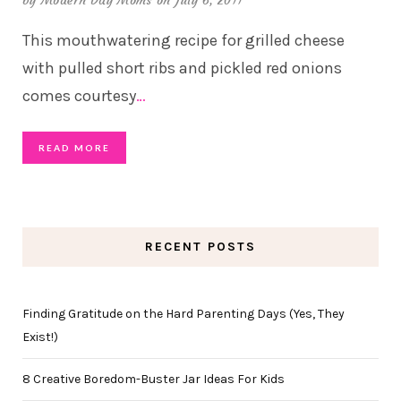
by
Modern Day Moms
on July 6, 2011
This mouthwatering recipe for grilled cheese
with pulled short ribs and pickled red onions
comes courtesy
…
READ MORE
RECENT POSTS
Finding Gratitude on the Hard Parenting Days (Yes, They
Exist!)
8 Creative Boredom-Buster Jar Ideas For Kids