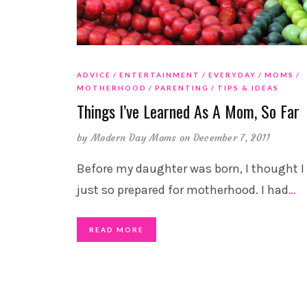
ADVICE
ENTERTAINMENT
EVERYDAY
MOMS
MOTHERHOOD
PARENTING
TIPS & IDEAS
Things I’ve Learned As A Mom, So Far
by
Modern Day Moms
on December 7, 2011
Before my daughter was born, I thought I
just so prepared for motherhood. I had
…
READ MORE