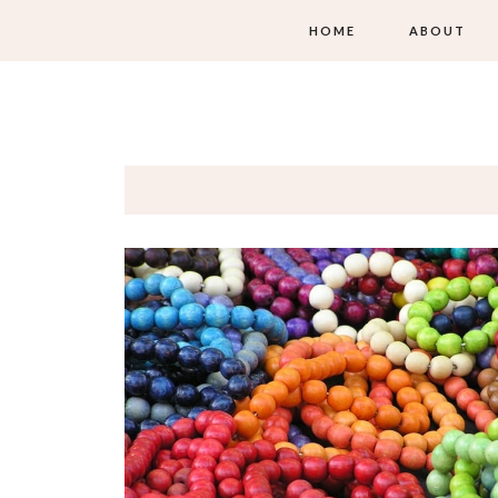
HOME
ABOUT