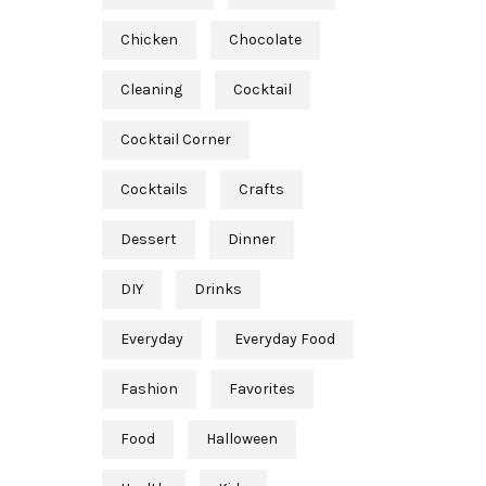
Chicken
Chocolate
Cleaning
Cocktail
Cocktail Corner
Cocktails
Crafts
Dessert
Dinner
DIY
Drinks
Everyday
Everyday Food
Fashion
Favorites
Food
Halloween