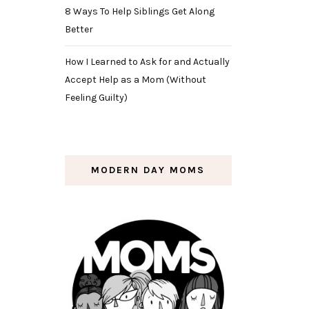
8 Ways To Help Siblings Get Along
Better
How I Learned to Ask for and Actually
Accept Help as a Mom (Without
Feeling Guilty)
MODERN DAY MOMS