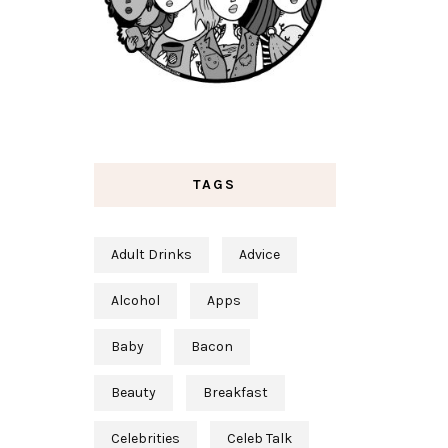
TAGS
Adult Drinks
Advice
Alcohol
Apps
Baby
Bacon
Beauty
Breakfast
Celebrities
Celeb Talk