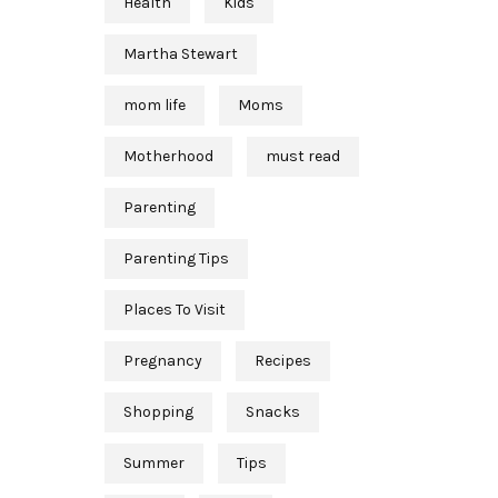
Health
Kids
Martha Stewart
mom life
Moms
Motherhood
must read
Parenting
Parenting Tips
Places To Visit
Pregnancy
Recipes
Shopping
Snacks
Summer
Tips