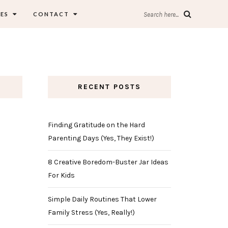
ES
CONTACT
Search here...
RECENT POSTS
Finding Gratitude on the Hard
Parenting Days (Yes, They Exist!)
8 Creative Boredom-Buster Jar Ideas
For Kids
Simple Daily Routines That Lower
Family Stress (Yes, Really!)