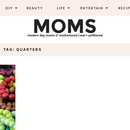
DIY
BEAUTY
LIFE
ENTERTAIN
RECIP
TAG: QUARTERS