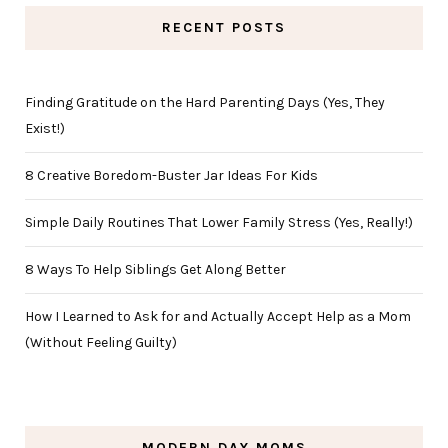
RECENT POSTS
Finding Gratitude on the Hard Parenting Days (Yes, They
Exist!)
8 Creative Boredom-Buster Jar Ideas For Kids
Simple Daily Routines That Lower Family Stress (Yes, Really!)
8 Ways To Help Siblings Get Along Better
How I Learned to Ask for and Actually Accept Help as a Mom
(Without Feeling Guilty)
MODERN DAY MOMS