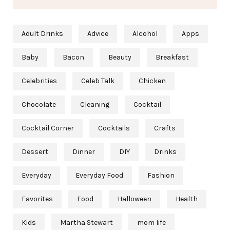
Adult Drinks
Advice
Alcohol
Apps
Baby
Bacon
Beauty
Breakfast
Celebrities
Celeb Talk
Chicken
Chocolate
Cleaning
Cocktail
Cocktail Corner
Cocktails
Crafts
Dessert
Dinner
DIY
Drinks
Everyday
Everyday Food
Fashion
Favorites
Food
Halloween
Health
Kids
Martha Stewart
mom life