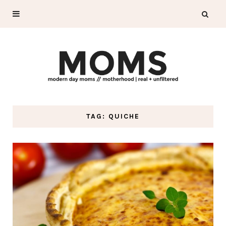
TAG: QUICHE