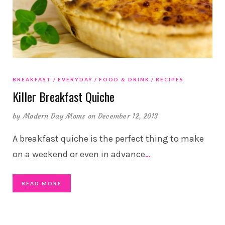
BREAKFAST
EVERYDAY
FOOD & DRINK
RECIPES
Killer Breakfast Quiche
by
Modern Day Moms
on December 12, 2013
A breakfast quiche is the perfect thing to make
on a weekend or even in advance
…
READ MORE