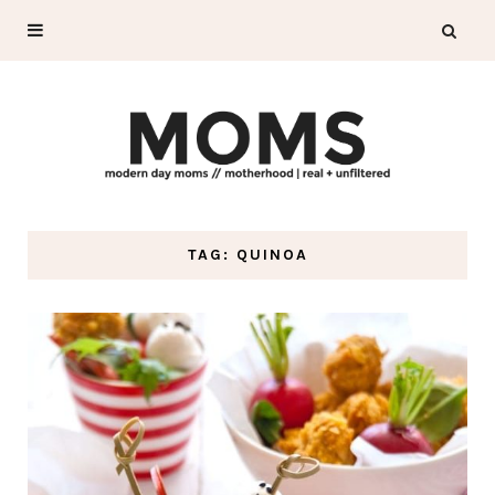
TAG: QUINOA