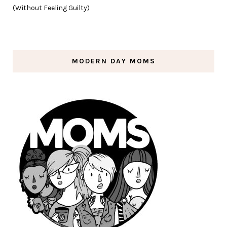
(Without Feeling Guilty)
MODERN DAY MOMS