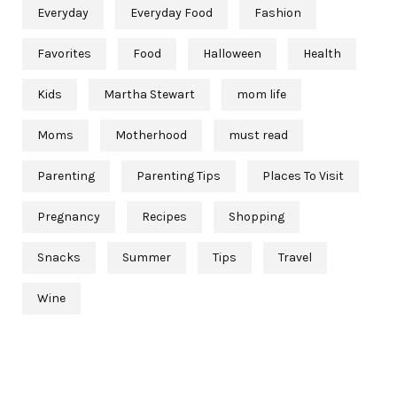
Everyday
Everyday Food
Fashion
Favorites
Food
Halloween
Health
Kids
Martha Stewart
mom life
Moms
Motherhood
must read
Parenting
Parenting Tips
Places To Visit
Pregnancy
Recipes
Shopping
Snacks
Summer
Tips
Travel
Wine