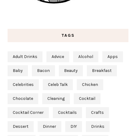
TAGS
Adult Drinks
Advice
Alcohol
Apps
Baby
Bacon
Beauty
Breakfast
Celebrities
Celeb Talk
Chicken
Chocolate
Cleaning
Cocktail
Cocktail Corner
Cocktails
Crafts
Dessert
Dinner
DIY
Drinks