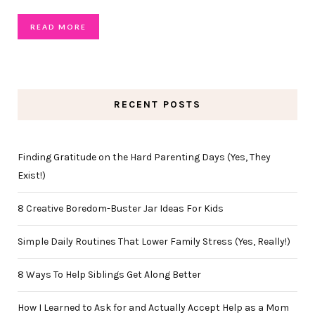
READ MORE
RECENT POSTS
Finding Gratitude on the Hard Parenting Days (Yes, They
Exist!)
8 Creative Boredom-Buster Jar Ideas For Kids
Simple Daily Routines That Lower Family Stress (Yes, Really!)
8 Ways To Help Siblings Get Along Better
How I Learned to Ask for and Actually Accept Help as a Mom