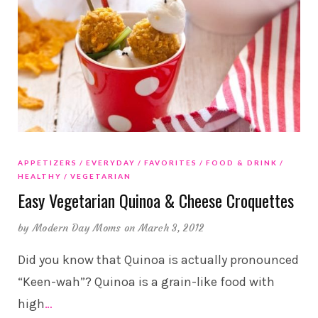
APPETIZERS
EVERYDAY
FAVORITES
FOOD & DRINK
HEALTHY
VEGETARIAN
Easy Vegetarian Quinoa & Cheese Croquettes
by
Modern Day Moms
on March 3, 2012
Did you know that Quinoa is actually pronounced
“Keen-wah”? Quinoa is a grain-like food with
high
…