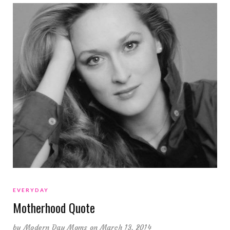
EVERYDAY
Motherhood Quote
by
Modern Day Moms
on March 13, 2014