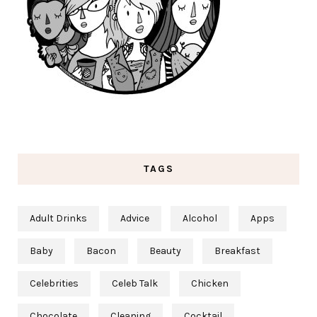
TAGS
Adult Drinks
Advice
Alcohol
Apps
Baby
Bacon
Beauty
Breakfast
Celebrities
Celeb Talk
Chicken
Chocolate
Cleaning
Cocktail