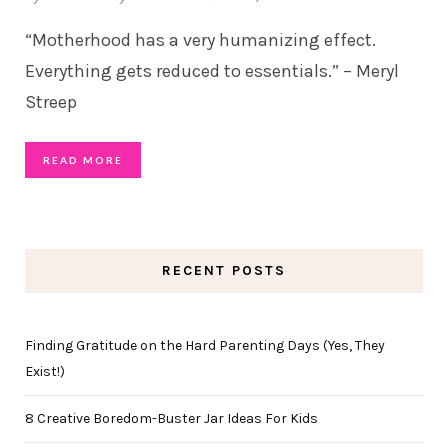
“Motherhood has a very humanizing effect.
Everything gets reduced to essentials.” – Meryl
Streep
READ MORE
RECENT POSTS
Finding Gratitude on the Hard Parenting Days (Yes, They
Exist!)
8 Creative Boredom-Buster Jar Ideas For Kids