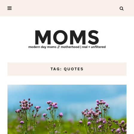
TAG: QUOTES