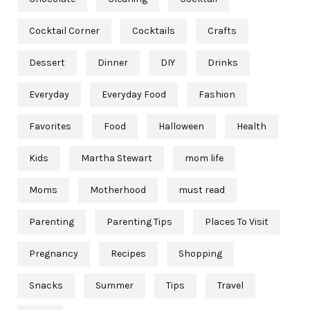
Cocktail Corner
Cocktails
Crafts
Dessert
Dinner
DIY
Drinks
Everyday
Everyday Food
Fashion
Favorites
Food
Halloween
Health
Kids
Martha Stewart
mom life
Moms
Motherhood
must read
Parenting
Parenting Tips
Places To Visit
Pregnancy
Recipes
Shopping
Snacks
Summer
Tips
Travel