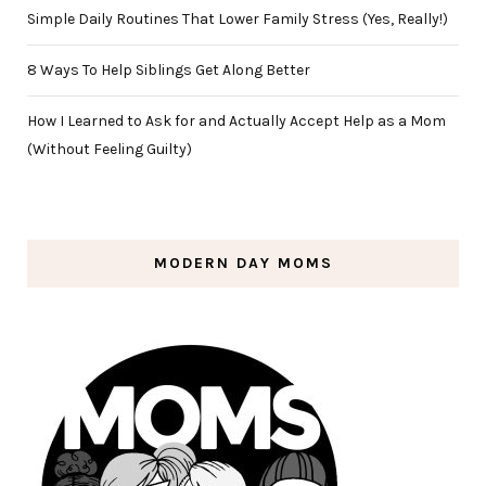
Simple Daily Routines That Lower Family Stress (Yes, Really!)
8 Ways To Help Siblings Get Along Better
How I Learned to Ask for and Actually Accept Help as a Mom
(Without Feeling Guilty)
MODERN DAY MOMS