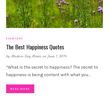
EVERYDAY
The Best Happiness Quotes
by
Modern Day Moms
on June 1, 2014
“What is the secret to happiness? The secret to
happiness is being content with what you
…
READ MORE