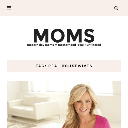
TAG: REAL HOUSEWIVES