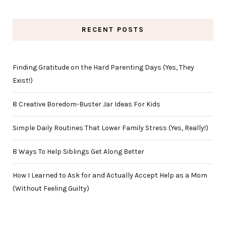
RECENT POSTS
Finding Gratitude on the Hard Parenting Days (Yes, They
Exist!)
8 Creative Boredom-Buster Jar Ideas For Kids
Simple Daily Routines That Lower Family Stress (Yes, Really!)
8 Ways To Help Siblings Get Along Better
How I Learned to Ask for and Actually Accept Help as a Mom
(Without Feeling Guilty)