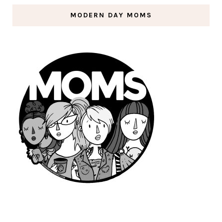
MODERN DAY MOMS