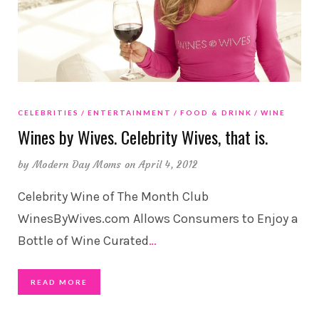
CELEBRITIES
ENTERTAINMENT
FOOD & DRINK
WINE
Wines by Wives. Celebrity Wives, that is.
by
Modern Day Moms
on April 4, 2012
Celebrity Wine of The Month Club
WinesByWives.com Allows Consumers to Enjoy a
Bottle of Wine Curated
…
READ MORE