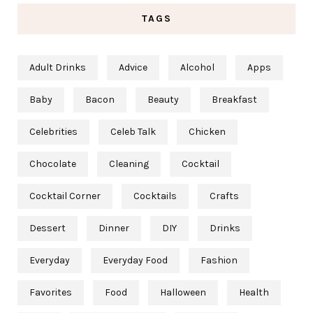
TAGS
Adult Drinks
Advice
Alcohol
Apps
Baby
Bacon
Beauty
Breakfast
Celebrities
Celeb Talk
Chicken
Chocolate
Cleaning
Cocktail
Cocktail Corner
Cocktails
Crafts
Dessert
Dinner
DIY
Drinks
Everyday
Everyday Food
Fashion
Favorites
Food
Halloween
Health