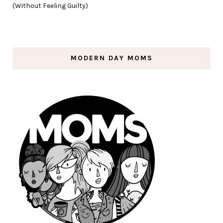
(Without Feeling Guilty)
MODERN DAY MOMS