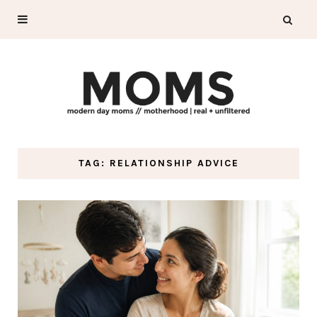
TAG: RELATIONSHIP ADVICE