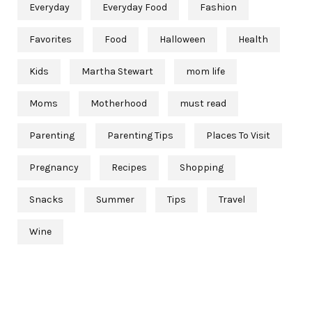
Everyday
Everyday Food
Fashion
Favorites
Food
Halloween
Health
Kids
Martha Stewart
mom life
Moms
Motherhood
must read
Parenting
Parenting Tips
Places To Visit
Pregnancy
Recipes
Shopping
Snacks
Summer
Tips
Travel
Wine