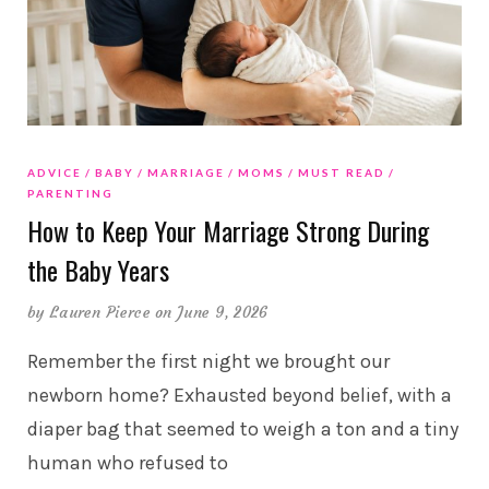
ADVICE
BABY
MARRIAGE
MOMS
MUST READ
PARENTING
How to Keep Your Marriage Strong During
the Baby Years
by
Lauren Pierce
on June 9, 2026
Remember the first night we brought our
newborn home? Exhausted beyond belief, with a
diaper bag that seemed to weigh a ton and a tiny
human who refused to