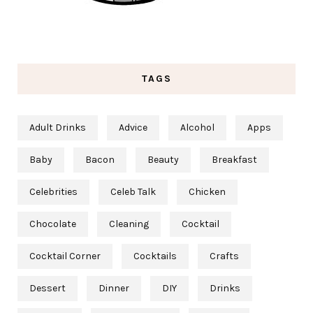
TAGS
Adult Drinks
Advice
Alcohol
Apps
Baby
Bacon
Beauty
Breakfast
Celebrities
Celeb Talk
Chicken
Chocolate
Cleaning
Cocktail
Cocktail Corner
Cocktails
Crafts
Dessert
Dinner
DIY
Drinks