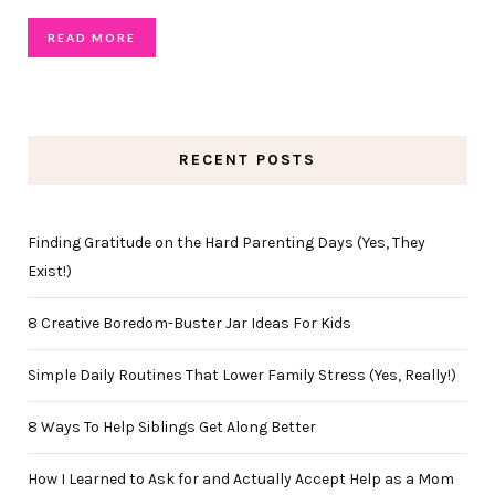
READ MORE
RECENT POSTS
Finding Gratitude on the Hard Parenting Days (Yes, They
Exist!)
8 Creative Boredom-Buster Jar Ideas For Kids
Simple Daily Routines That Lower Family Stress (Yes, Really!)
8 Ways To Help Siblings Get Along Better
How I Learned to Ask for and Actually Accept Help as a Mom