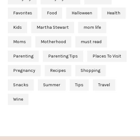
Favorites
Food
Halloween
Health
Kids
Martha Stewart
mom life
Moms
Motherhood
must read
Parenting
Parenting Tips
Places To Visit
Pregnancy
Recipes
Shopping
Snacks
Summer
Tips
Travel
Wine