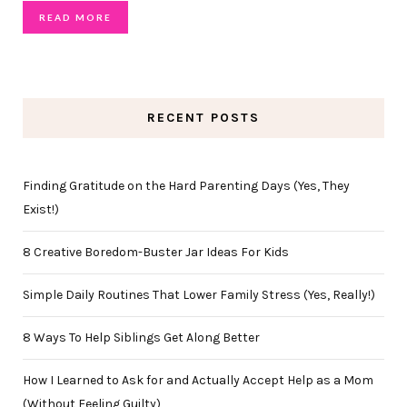
READ MORE
RECENT POSTS
Finding Gratitude on the Hard Parenting Days (Yes, They
Exist!)
8 Creative Boredom-Buster Jar Ideas For Kids
Simple Daily Routines That Lower Family Stress (Yes, Really!)
8 Ways To Help Siblings Get Along Better
How I Learned to Ask for and Actually Accept Help as a Mom
(Without Feeling Guilty)