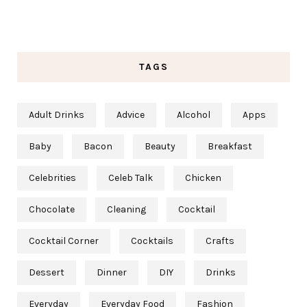
TAGS
Adult Drinks
Advice
Alcohol
Apps
Baby
Bacon
Beauty
Breakfast
Celebrities
Celeb Talk
Chicken
Chocolate
Cleaning
Cocktail
Cocktail Corner
Cocktails
Crafts
Dessert
Dinner
DIY
Drinks
Everyday
Everyday Food
Fashion