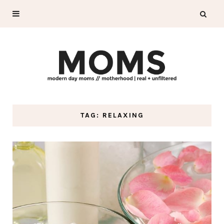
TAG: RELAXING