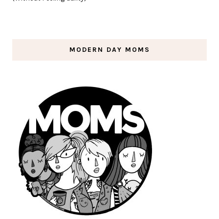
MODERN DAY MOMS