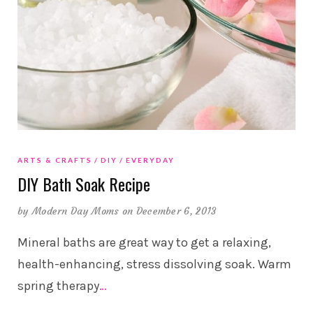
ARTS & CRAFTS
DIY
EVERYDAY
DIY Bath Soak Recipe
by
Modern Day Moms
on December 6, 2013
Mineral baths are great way to get a relaxing,
health-enhancing, stress dissolving soak. Warm
spring therapy
…