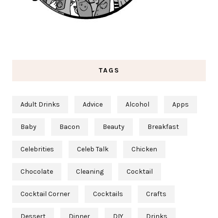
TAGS
Adult Drinks
Advice
Alcohol
Apps
Baby
Bacon
Beauty
Breakfast
Celebrities
Celeb Talk
Chicken
Chocolate
Cleaning
Cocktail
Cocktail Corner
Cocktails
Crafts
Dessert
Dinner
DIY
Drinks