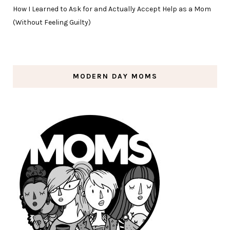
How I Learned to Ask for and Actually Accept Help as a Mom
(Without Feeling Guilty)
MODERN DAY MOMS