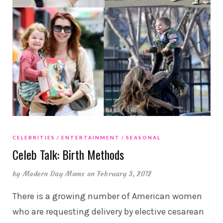
CELEBRITIES
ENTERTAINMENT
SEASONAL
Celeb Talk: Birth Methods
by
Modern Day Moms
on February 3, 2012
There is a growing number of American women
who are requesting delivery by elective cesarean