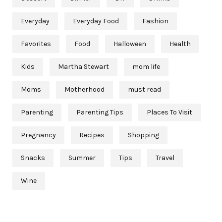
Everyday
Everyday Food
Fashion
Favorites
Food
Halloween
Health
Kids
Martha Stewart
mom life
Moms
Motherhood
must read
Parenting
Parenting Tips
Places To Visit
Pregnancy
Recipes
Shopping
Snacks
Summer
Tips
Travel
Wine