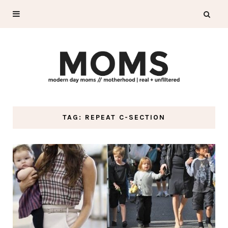
TAG: REPEAT C-SECTION