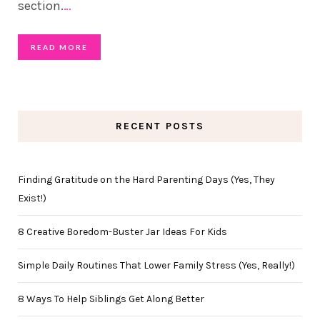
section.
…
READ MORE
RECENT POSTS
Finding Gratitude on the Hard Parenting Days (Yes, They
Exist!)
8 Creative Boredom-Buster Jar Ideas For Kids
Simple Daily Routines That Lower Family Stress (Yes, Really!)
8 Ways To Help Siblings Get Along Better