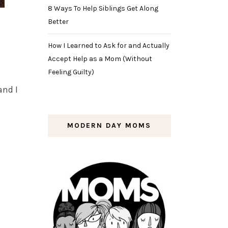
8 Ways To Help Siblings Get Along
Better
How I Learned to Ask for and Actually
Accept Help as a Mom (Without
Feeling Guilty)
and I
MODERN DAY MOMS