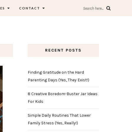
ES
CONTACT
Search here...
RECENT POSTS
Finding Gratitude on the Hard
Parenting Days (Yes, They Exist!)
8 Creative Boredom-Buster Jar Ideas
For Kids
Simple Daily Routines That Lower
Family Stress (Yes, Really!)