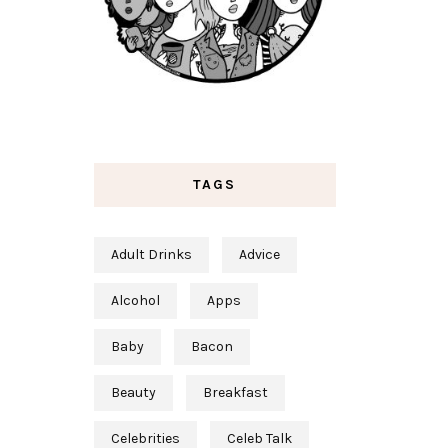
TAGS
Adult Drinks
Advice
Alcohol
Apps
Baby
Bacon
Beauty
Breakfast
Celebrities
Celeb Talk