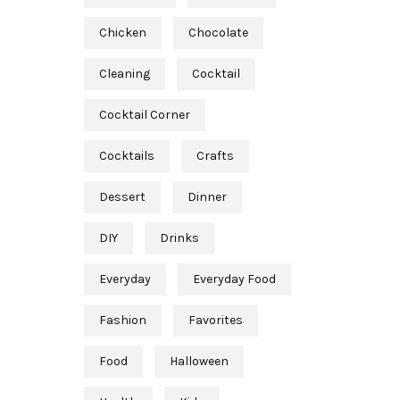
Chicken
Chocolate
Cleaning
Cocktail
Cocktail Corner
Cocktails
Crafts
Dessert
Dinner
DIY
Drinks
Everyday
Everyday Food
Fashion
Favorites
Food
Halloween