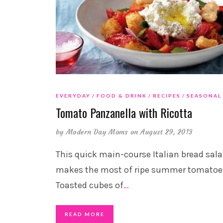
EVERYDAY
FOOD & DRINK
RECIPES
SEASONAL
Tomato Panzanella with Ricotta
by
Modern Day Moms
on August 29, 2013
This quick main-course Italian bread sal
makes the most of ripe summer tomatoe
Toasted cubes of
…
READ MORE