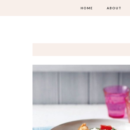
HOME
ABOUT