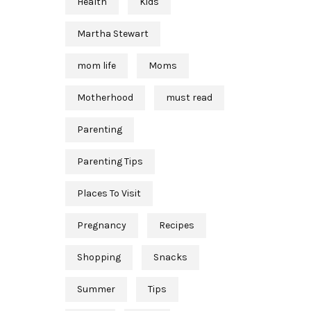
Health
Kids
Martha Stewart
mom life
Moms
Motherhood
must read
Parenting
Parenting Tips
Places To Visit
Pregnancy
Recipes
Shopping
Snacks
Summer
Tips