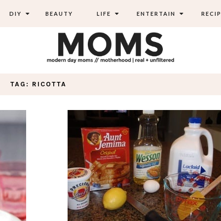
DIY
BEAUTY
LIFE
ENTERTAIN
RECIP
TAG: RICOTTA