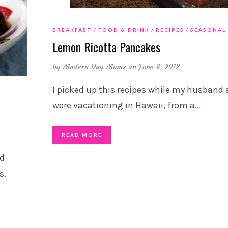
BREAKFAST
FOOD & DRINK
RECIPES
SEASONAL
Lemon Ricotta Pancakes
by
Modern Day Moms
on June 8, 2012
I picked up this recipes while my husband 
were vacationing in Hawaii, from a
…
READ MORE
ad
s.