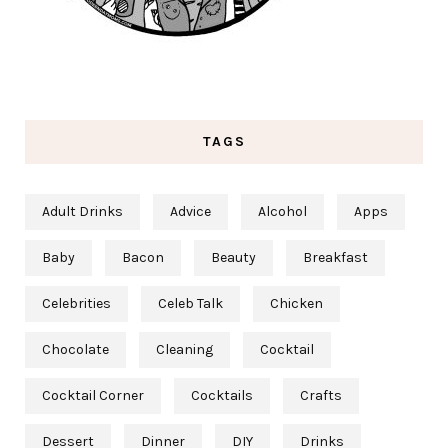
TAGS
Adult Drinks
Advice
Alcohol
Apps
Baby
Bacon
Beauty
Breakfast
Celebrities
Celeb Talk
Chicken
Chocolate
Cleaning
Cocktail
Cocktail Corner
Cocktails
Crafts
Dessert
Dinner
DIY
Drinks