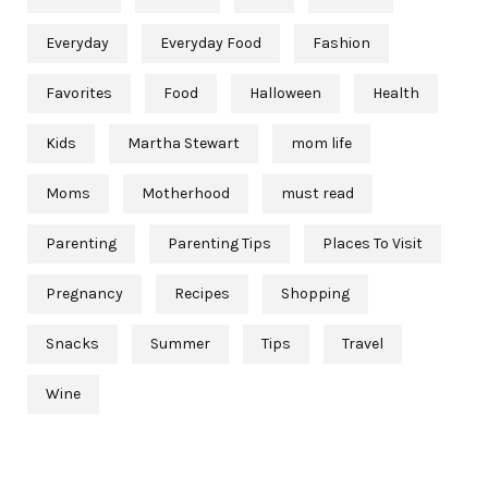
Everyday
Everyday Food
Fashion
Favorites
Food
Halloween
Health
Kids
Martha Stewart
mom life
Moms
Motherhood
must read
Parenting
Parenting Tips
Places To Visit
Pregnancy
Recipes
Shopping
Snacks
Summer
Tips
Travel
Wine