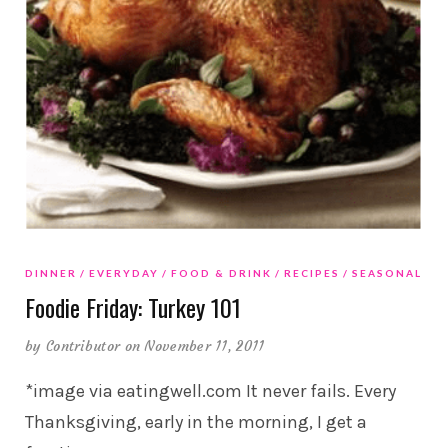
DINNER
EVERYDAY
FOOD & DRINK
RECIPES
SEASONAL
Foodie Friday: Turkey 101
by
Contributor
on November 11, 2011
*image via eatingwell.com It never fails. Every
Thanksgiving, early in the morning, I get a