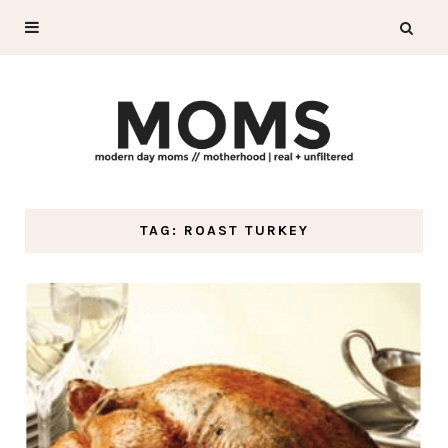
TAG: ROAST TURKEY