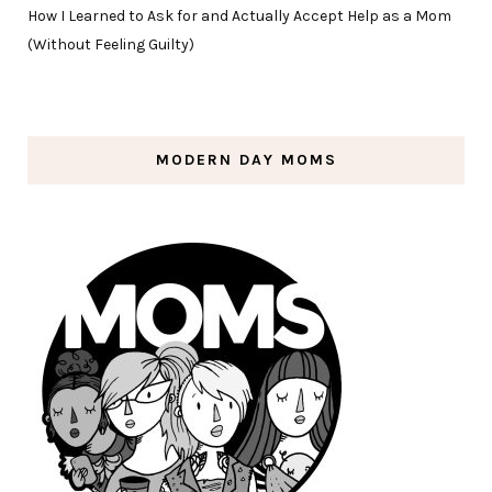
How I Learned to Ask for and Actually Accept Help as a Mom
(Without Feeling Guilty)
MODERN DAY MOMS