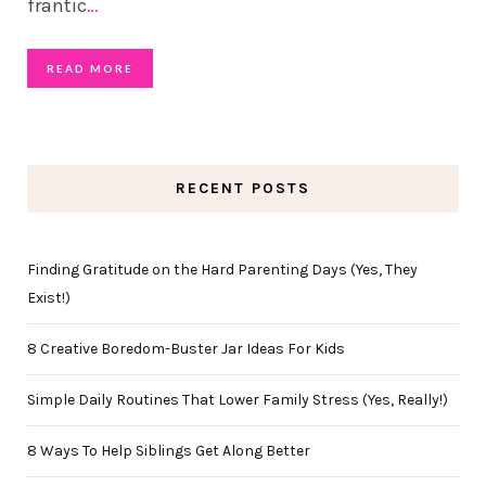
frantic
…
READ MORE
RECENT POSTS
Finding Gratitude on the Hard Parenting Days (Yes, They
Exist!)
8 Creative Boredom-Buster Jar Ideas For Kids
Simple Daily Routines That Lower Family Stress (Yes, Really!)
8 Ways To Help Siblings Get Along Better