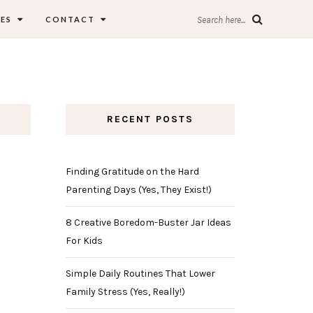
ES
CONTACT
Search here...
RECENT POSTS
Finding Gratitude on the Hard
Parenting Days (Yes, They Exist!)
8 Creative Boredom-Buster Jar Ideas
For Kids
Simple Daily Routines That Lower
Family Stress (Yes, Really!)