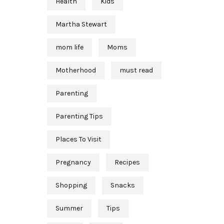
Health
Kids
Martha Stewart
mom life
Moms
Motherhood
must read
Parenting
Parenting Tips
Places To Visit
Pregnancy
Recipes
Shopping
Snacks
Summer
Tips