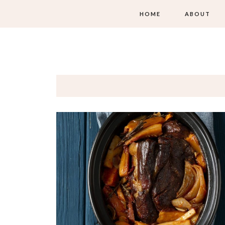
HOME
ABOUT