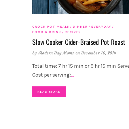
CROCK POT MEALS
DINNER
EVERYDAY
FOOD & DRINK
RECIPES
Slow Cooker Cider-Braised Pot Roast
by
Modern Day Moms
on December 16, 2014
Total time: 7 hr 15 min or 9 hr 15 min Serve
Cost per serving:
…
READ MORE