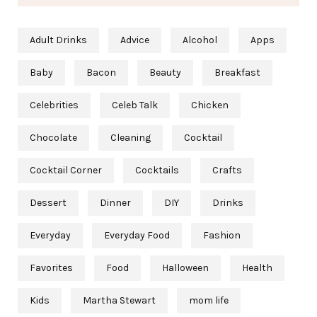
Adult Drinks
Advice
Alcohol
Apps
Baby
Bacon
Beauty
Breakfast
Celebrities
Celeb Talk
Chicken
Chocolate
Cleaning
Cocktail
Cocktail Corner
Cocktails
Crafts
Dessert
Dinner
DIY
Drinks
Everyday
Everyday Food
Fashion
Favorites
Food
Halloween
Health
Kids
Martha Stewart
mom life