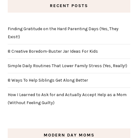
RECENT POSTS
Finding Gratitude on the Hard Parenting Days (Yes, They
Exist!)
8 Creative Boredom-Buster Jar Ideas For Kids
Simple Daily Routines That Lower Family Stress (Yes, Really!)
8 Ways To Help Siblings Get Along Better
How I Learned to Ask for and Actually Accept Help as a Mom
(Without Feeling Guilty)
MODERN DAY MOMS