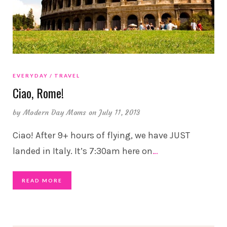
EVERYDAY
TRAVEL
Ciao, Rome!
by
Modern Day Moms
on July 11, 2013
Ciao! After 9+ hours of flying, we have JUST
landed in Italy. It’s 7:30am here on
…
READ MORE