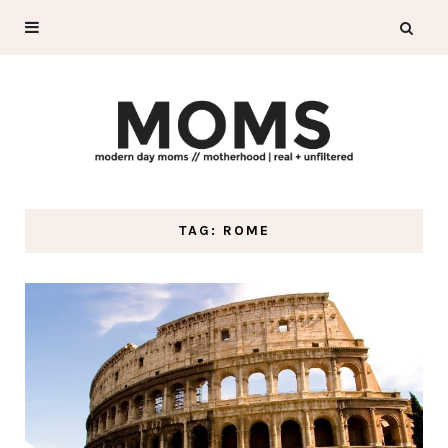
TAG: ROME