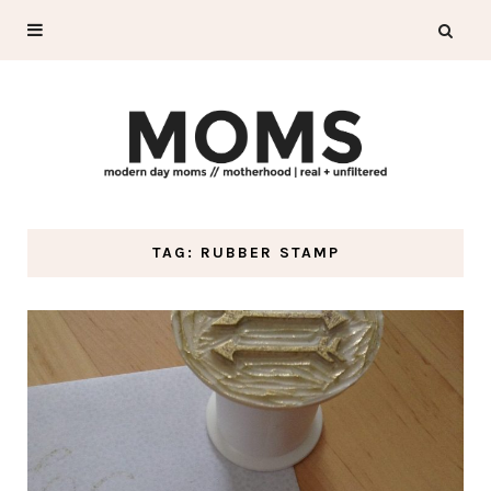
TAG: RUBBER STAMP