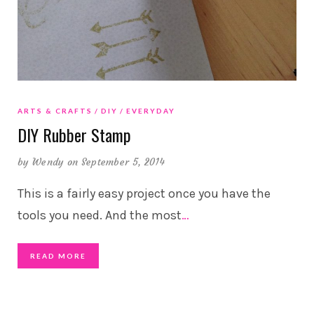
ARTS & CRAFTS
DIY
EVERYDAY
DIY Rubber Stamp
by
Wendy
on September 5, 2014
This is a fairly easy project once you have the
tools you need. And the most
…
READ MORE