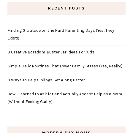
RECENT POSTS
Finding Gratitude on the Hard Parenting Days (Yes, They
Exist!)
8 Creative Boredom-Buster Jar Ideas For Kids
Simple Daily Routines That Lower Family Stress (Yes, Really!)
8 Ways To Help Siblings Get Along Better
How I Learned to Ask for and Actually Accept Help as a Mom
(Without Feeling Guilty)
MODERN DAY MOMS