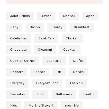
Adult Drinks
Advice
Alcohol
Apps
Baby
Bacon
Beauty
Breakfast
Celebrities
Celeb Talk
Chicken
Chocolate
Cleaning
Cocktail
Cocktail Corner
Cocktails
Crafts
Dessert
Dinner
DIY
Drinks
Everyday
Everyday Food
Fashion
Favorites
Food
Halloween
Health
Kids
Martha Stewart
mom life