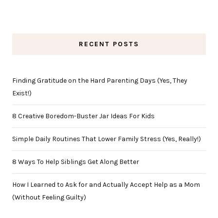
RECENT POSTS
Finding Gratitude on the Hard Parenting Days (Yes, They
Exist!)
8 Creative Boredom-Buster Jar Ideas For Kids
Simple Daily Routines That Lower Family Stress (Yes, Really!)
8 Ways To Help Siblings Get Along Better
How I Learned to Ask for and Actually Accept Help as a Mom
(Without Feeling Guilty)