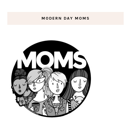
MODERN DAY MOMS