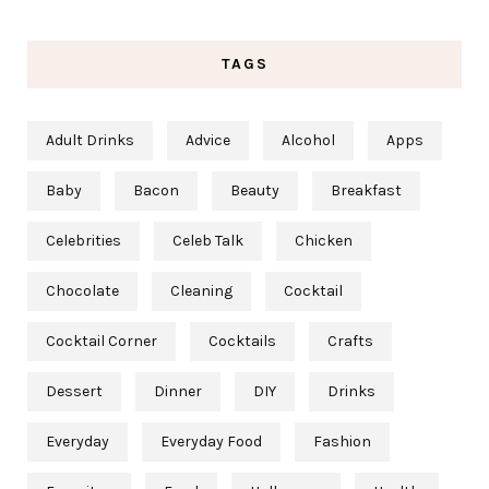
TAGS
Adult Drinks
Advice
Alcohol
Apps
Baby
Bacon
Beauty
Breakfast
Celebrities
Celeb Talk
Chicken
Chocolate
Cleaning
Cocktail
Cocktail Corner
Cocktails
Crafts
Dessert
Dinner
DIY
Drinks
Everyday
Everyday Food
Fashion