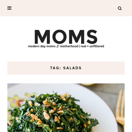
TAG: SALADS