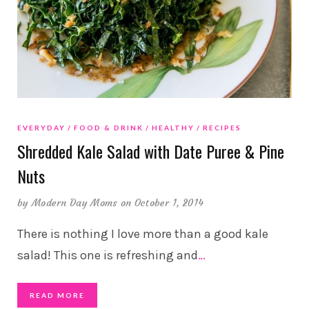
EVERYDAY
FOOD & DRINK
HEALTHY
RECIPES
Shredded Kale Salad with Date Puree & Pine
Nuts
by
Modern Day Moms
on October 1, 2014
There is nothing I love more than a good kale
salad! This one is refreshing and
…
READ MORE