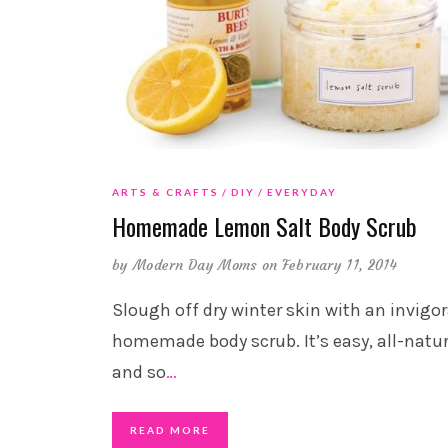
ARTS & CRAFTS
DIY
EVERYDAY
Homemade Lemon Salt Body Scrub
by
Modern Day Moms
on February 11, 2014
Slough off dry winter skin with an invigo
homemade body scrub. It’s easy, all-natur
and so
…
READ MORE