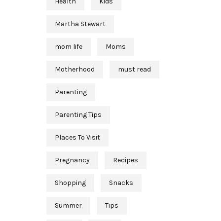
Health
Kids
Martha Stewart
mom life
Moms
Motherhood
must read
Parenting
Parenting Tips
Places To Visit
Pregnancy
Recipes
Shopping
Snacks
Summer
Tips