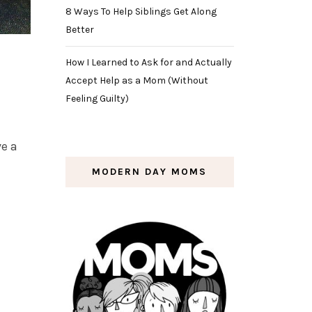
8 Ways To Help Siblings Get Along
Better
How I Learned to Ask for and Actually
Accept Help as a Mom (Without
Feeling Guilty)
ve a
MODERN DAY MOMS