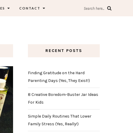
ES
CONTACT
Search here...
RECENT POSTS
Finding Gratitude on the Hard
Parenting Days (Yes, They Exist!)
8 Creative Boredom-Buster Jar Ideas
For Kids
Simple Daily Routines That Lower
Family Stress (Yes, Really!)