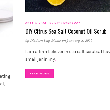
ARTS & CRAFTS
DIY
EVERYDAY
DIY Citrus Sea Salt Coconut Oil Scrub
by
Modern Day Moms
on January 3, 2014
I am a firm believer in sea salt scrubs. I ha
small jar in my
…
READ MORE
rating
al,