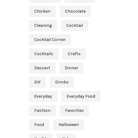
Chicken
Chocolate
Cleaning
Cocktail
Cocktail Corner
Cocktails
Crafts
Dessert
Dinner
DIY
Drinks
Everyday
Everyday Food
Fashion
Favorites
Food
Halloween