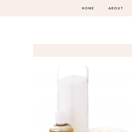
HOME
ABOUT