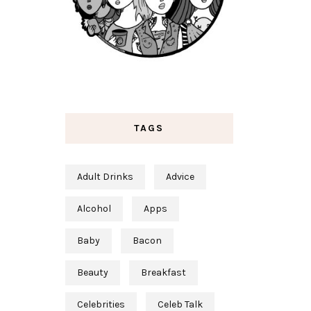
TAGS
Adult Drinks
Advice
Alcohol
Apps
Baby
Bacon
Beauty
Breakfast
Celebrities
Celeb Talk