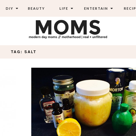
DIY
BEAUTY
LIFE
ENTERTAIN
RECIP
TAG: SALT