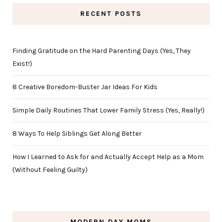
RECENT POSTS
Finding Gratitude on the Hard Parenting Days (Yes, They
Exist!)
8 Creative Boredom-Buster Jar Ideas For Kids
Simple Daily Routines That Lower Family Stress (Yes, Really!)
8 Ways To Help Siblings Get Along Better
How I Learned to Ask for and Actually Accept Help as a Mom
(Without Feeling Guilty)
MODERN DAY MOMS