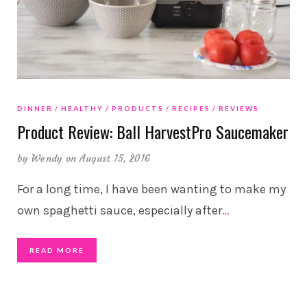
DINNER
HEALTHY
PRODUCTS
RECIPES
REVIEWS
Product Review: Ball HarvestPro Saucemaker
by
Wendy
on August 15, 2016
For a long time, I have been wanting to make my
own spaghetti sauce, especially after
…
READ MORE