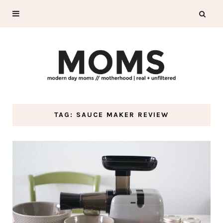
TAG: SAUCE MAKER REVIEW