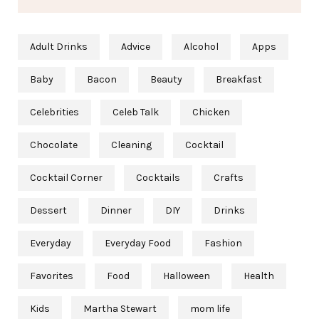
Adult Drinks
Advice
Alcohol
Apps
Baby
Bacon
Beauty
Breakfast
Celebrities
Celeb Talk
Chicken
Chocolate
Cleaning
Cocktail
Cocktail Corner
Cocktails
Crafts
Dessert
Dinner
DIY
Drinks
Everyday
Everyday Food
Fashion
Favorites
Food
Halloween
Health
Kids
Martha Stewart
mom life