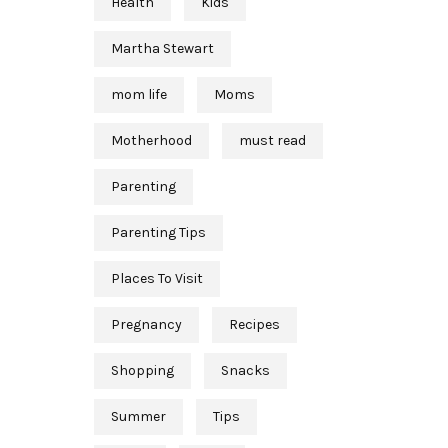
Health
Kids
Martha Stewart
mom life
Moms
Motherhood
must read
Parenting
Parenting Tips
Places To Visit
Pregnancy
Recipes
Shopping
Snacks
Summer
Tips