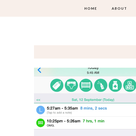
HOME
ABOUT