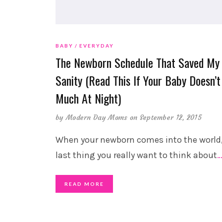
BABY
EVERYDAY
The Newborn Schedule That Saved My
Sanity (Read This If Your Baby Doesn’t
Much At Night)
by
Modern Day Moms
on September 12, 2015
When your newborn comes into the world,
last thing you really want to think about
READ MORE