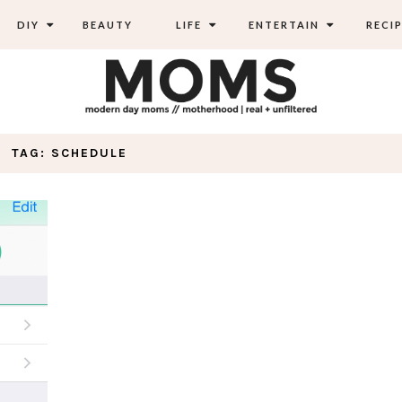
DIY
BEAUTY
LIFE
ENTERTAIN
RECIP
TAG: SCHEDULE