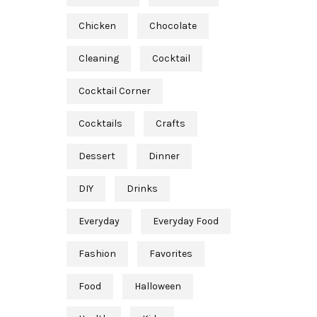
Chicken
Chocolate
Cleaning
Cocktail
Cocktail Corner
Cocktails
Crafts
Dessert
Dinner
DIY
Drinks
Everyday
Everyday Food
Fashion
Favorites
Food
Halloween