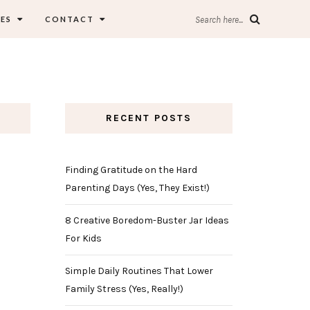
ES
CONTACT
Search here...
RECENT POSTS
Finding Gratitude on the Hard
Parenting Days (Yes, They Exist!)
8 Creative Boredom-Buster Jar Ideas
For Kids
Simple Daily Routines That Lower
Family Stress (Yes, Really!)