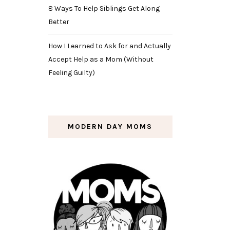
8 Ways To Help Siblings Get Along
Better
How I Learned to Ask for and Actually
Accept Help as a Mom (Without
Feeling Guilty)
MODERN DAY MOMS