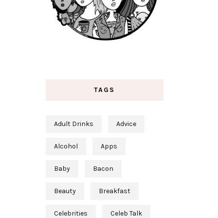
TAGS
Adult Drinks
Advice
Alcohol
Apps
Baby
Bacon
Beauty
Breakfast
Celebrities
Celeb Talk