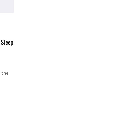
 Sleep
 the
…