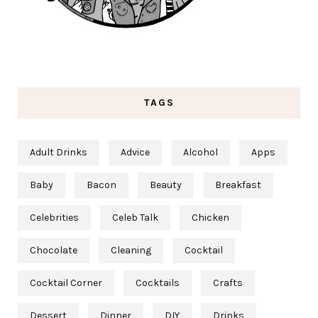
TAGS
Adult Drinks
Advice
Alcohol
Apps
Baby
Bacon
Beauty
Breakfast
Celebrities
Celeb Talk
Chicken
Chocolate
Cleaning
Cocktail
Cocktail Corner
Cocktails
Crafts
Dessert
Dinner
DIY
Drinks