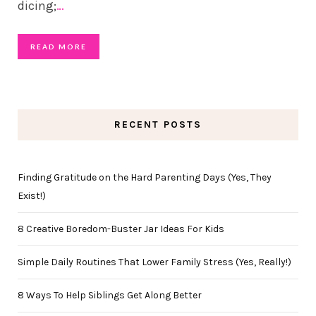
dicing;
…
READ MORE
RECENT POSTS
Finding Gratitude on the Hard Parenting Days (Yes, They
Exist!)
8 Creative Boredom-Buster Jar Ideas For Kids
Simple Daily Routines That Lower Family Stress (Yes, Really!)
8 Ways To Help Siblings Get Along Better