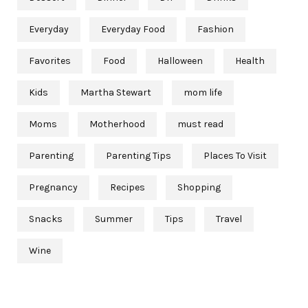
Everyday
Everyday Food
Fashion
Favorites
Food
Halloween
Health
Kids
Martha Stewart
mom life
Moms
Motherhood
must read
Parenting
Parenting Tips
Places To Visit
Pregnancy
Recipes
Shopping
Snacks
Summer
Tips
Travel
Wine