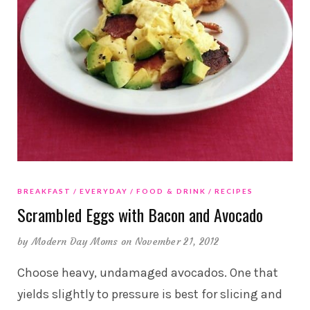
BREAKFAST
EVERYDAY
FOOD & DRINK
RECIPES
Scrambled Eggs with Bacon and Avocado
by
Modern Day Moms
on November 21, 2012
Choose heavy, undamaged avocados. One that
yields slightly to pressure is best for slicing and