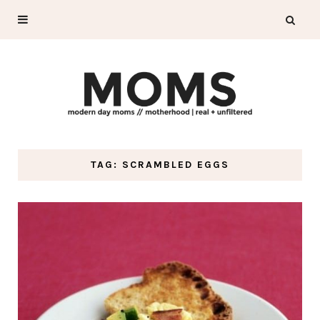
TAG: SCRAMBLED EGGS