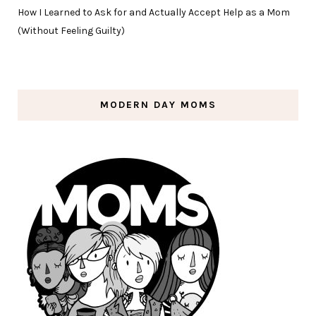
How I Learned to Ask for and Actually Accept Help as a Mom
(Without Feeling Guilty)
MODERN DAY MOMS