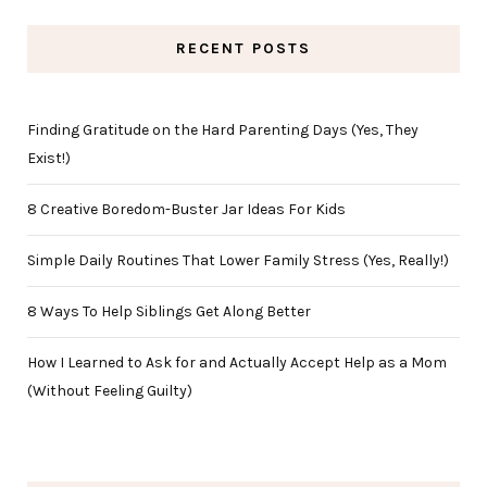
RECENT POSTS
Finding Gratitude on the Hard Parenting Days (Yes, They
Exist!)
8 Creative Boredom-Buster Jar Ideas For Kids
Simple Daily Routines That Lower Family Stress (Yes, Really!)
8 Ways To Help Siblings Get Along Better
How I Learned to Ask for and Actually Accept Help as a Mom
(Without Feeling Guilty)