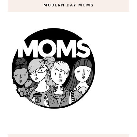
MODERN DAY MOMS