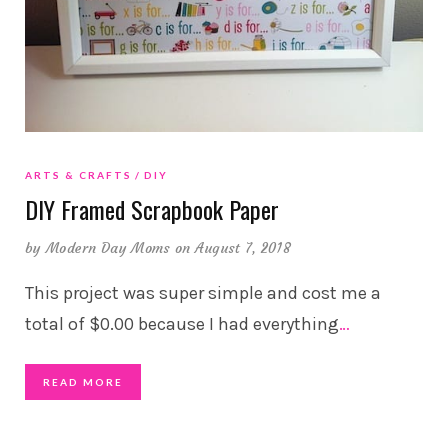
ARTS & CRAFTS
DIY
DIY Framed Scrapbook Paper
by
Modern Day Moms
on August 7, 2018
This project was super simple and cost me a
total of $0.00 because I had everything
…
READ MORE