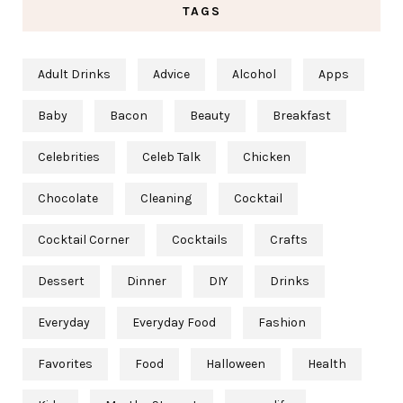
TAGS
Adult Drinks
Advice
Alcohol
Apps
Baby
Bacon
Beauty
Breakfast
Celebrities
Celeb Talk
Chicken
Chocolate
Cleaning
Cocktail
Cocktail Corner
Cocktails
Crafts
Dessert
Dinner
DIY
Drinks
Everyday
Everyday Food
Fashion
Favorites
Food
Halloween
Health