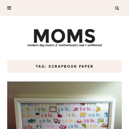
TAG: SCRAPBOOK PAPER