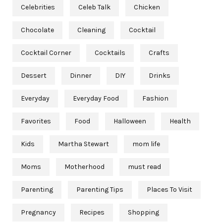
Celebrities
Celeb Talk
Chicken
Chocolate
Cleaning
Cocktail
Cocktail Corner
Cocktails
Crafts
Dessert
Dinner
DIY
Drinks
Everyday
Everyday Food
Fashion
Favorites
Food
Halloween
Health
Kids
Martha Stewart
mom life
Moms
Motherhood
must read
Parenting
Parenting Tips
Places To Visit
Pregnancy
Recipes
Shopping