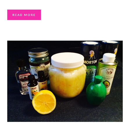
READ MORE