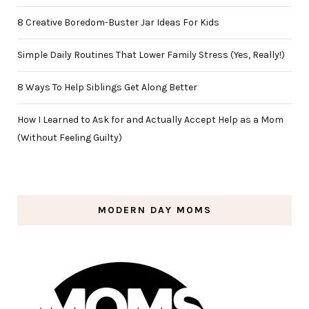
8 Creative Boredom-Buster Jar Ideas For Kids
Simple Daily Routines That Lower Family Stress (Yes, Really!)
8 Ways To Help Siblings Get Along Better
How I Learned to Ask for and Actually Accept Help as a Mom
(Without Feeling Guilty)
MODERN DAY MOMS