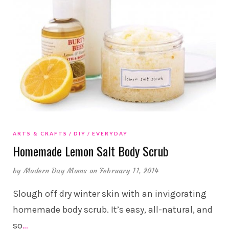
ARTS & CRAFTS
DIY
EVERYDAY
Homemade Lemon Salt Body Scrub
by
Modern Day Moms
on February 11, 2014
Slough off dry winter skin with an invigorating
homemade body scrub. It’s easy, all-natural, and
so
…