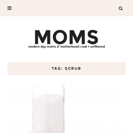
TAG: SCRUB