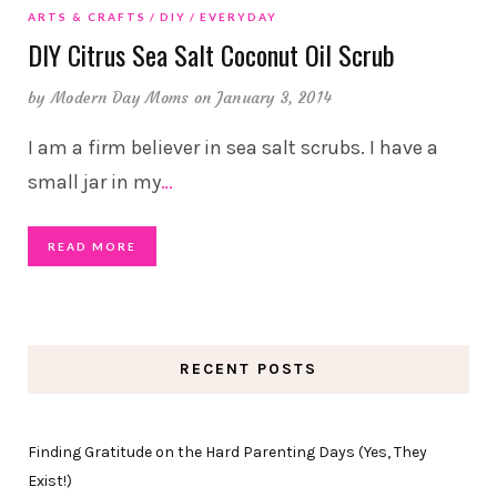
ARTS & CRAFTS
DIY
EVERYDAY
DIY Citrus Sea Salt Coconut Oil Scrub
by
Modern Day Moms
on January 3, 2014
I am a firm believer in sea salt scrubs. I have a
small jar in my
…
READ MORE
RECENT POSTS
Finding Gratitude on the Hard Parenting Days (Yes, They
Exist!)