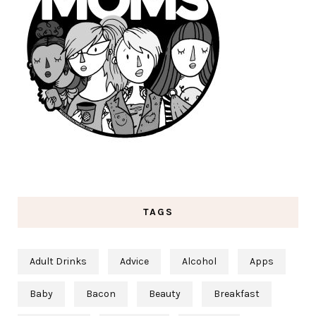
TAGS
Adult Drinks
Advice
Alcohol
Apps
Baby
Bacon
Beauty
Breakfast