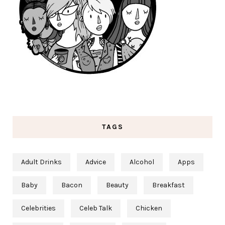
TAGS
Adult Drinks
Advice
Alcohol
Apps
Baby
Bacon
Beauty
Breakfast
Celebrities
Celeb Talk
Chicken