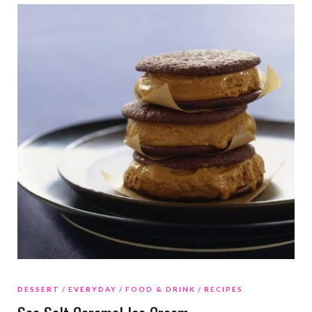
DESSERT
EVERYDAY
FOOD & DRINK
RECIPES