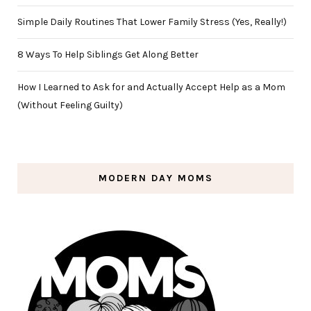
Simple Daily Routines That Lower Family Stress (Yes, Really!)
8 Ways To Help Siblings Get Along Better
How I Learned to Ask for and Actually Accept Help as a Mom
(Without Feeling Guilty)
MODERN DAY MOMS