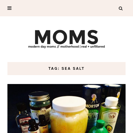
TAG: SEA SALT