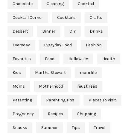
Chocolate
Cleaning
Cocktail
Cocktail Corner
Cocktails
Crafts
Dessert
Dinner
DIY
Drinks
Everyday
Everyday Food
Fashion
Favorites
Food
Halloween
Health
Kids
Martha Stewart
mom life
Moms
Motherhood
must read
Parenting
Parenting Tips
Places To Visit
Pregnancy
Recipes
Shopping
Snacks
Summer
Tips
Travel