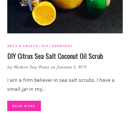
ARTS & CRAFTS
DIY
EVERYDAY
DIY Citrus Sea Salt Coconut Oil Scrub
by
Modern Day Moms
on January 3, 2014
I am a firm believer in sea salt scrubs. I have a
small jar in my
…
READ MORE