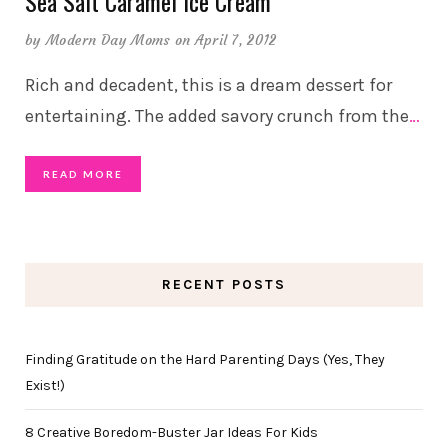
Sea Salt Caramel Ice Cream
by
Modern Day Moms
on April 7, 2012
Rich and decadent, this is a dream dessert for
entertaining. The added savory crunch from the
…
READ MORE
RECENT POSTS
Finding Gratitude on the Hard Parenting Days (Yes, They
Exist!)
8 Creative Boredom-Buster Jar Ideas For Kids