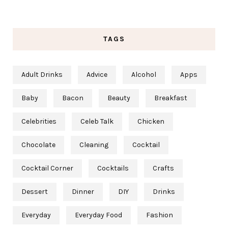
TAGS
Adult Drinks
Advice
Alcohol
Apps
Baby
Bacon
Beauty
Breakfast
Celebrities
Celeb Talk
Chicken
Chocolate
Cleaning
Cocktail
Cocktail Corner
Cocktails
Crafts
Dessert
Dinner
DIY
Drinks
Everyday
Everyday Food
Fashion