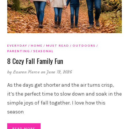
EVERYDAY
HOME
MUST READ
OUTDOORS
PARENTING
SEASONAL
8 Cozy Fall Family Fun
by
Lauren Pierce
on June 12, 2026
As the days get shorter and the air turns crisp,
it’s the perfect time to slow down and soak in the
simple joys of fall together. I love how this
season
READ MORE