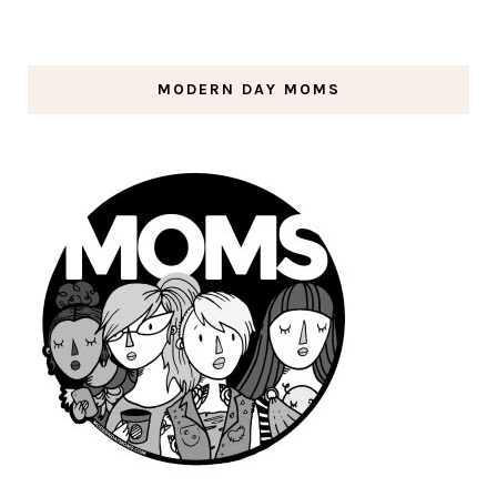
MODERN DAY MOMS