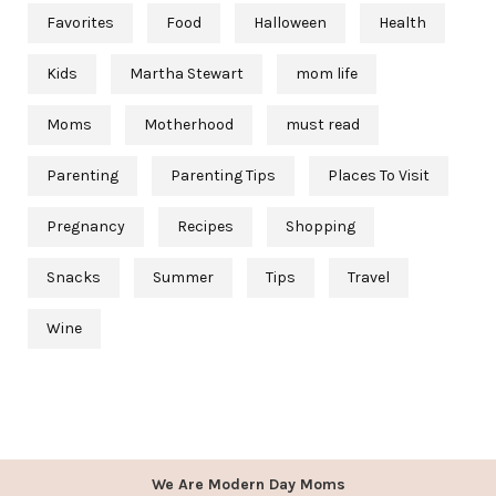
Favorites
Food
Halloween
Health
Kids
Martha Stewart
mom life
Moms
Motherhood
must read
Parenting
Parenting Tips
Places To Visit
Pregnancy
Recipes
Shopping
Snacks
Summer
Tips
Travel
Wine
We Are Modern Day Moms