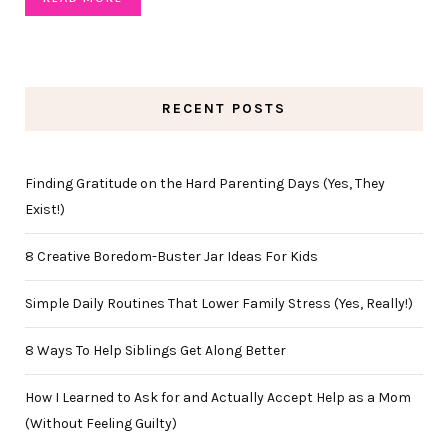
RECENT POSTS
Finding Gratitude on the Hard Parenting Days (Yes, They
Exist!)
8 Creative Boredom-Buster Jar Ideas For Kids
Simple Daily Routines That Lower Family Stress (Yes, Really!)
8 Ways To Help Siblings Get Along Better
How I Learned to Ask for and Actually Accept Help as a Mom
(Without Feeling Guilty)