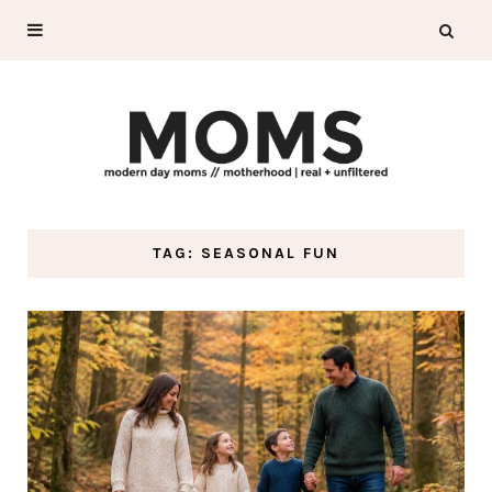
TAG: SEASONAL FUN