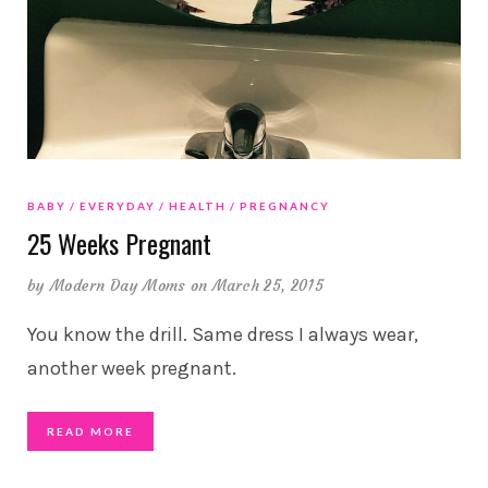
BABY
EVERYDAY
HEALTH
PREGNANCY
25 Weeks Pregnant
by
Modern Day Moms
on March 25, 2015
You know the drill. Same dress I always wear,
another week pregnant.
READ MORE