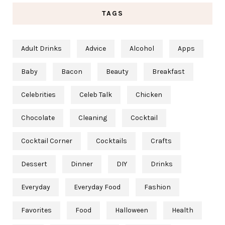
TAGS
Adult Drinks
Advice
Alcohol
Apps
Baby
Bacon
Beauty
Breakfast
Celebrities
Celeb Talk
Chicken
Chocolate
Cleaning
Cocktail
Cocktail Corner
Cocktails
Crafts
Dessert
Dinner
DIY
Drinks
Everyday
Everyday Food
Fashion
Favorites
Food
Halloween
Health