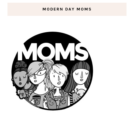
MODERN DAY MOMS