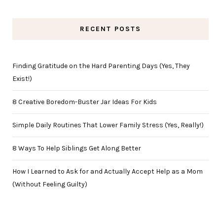
RECENT POSTS
Finding Gratitude on the Hard Parenting Days (Yes, They
Exist!)
8 Creative Boredom-Buster Jar Ideas For Kids
Simple Daily Routines That Lower Family Stress (Yes, Really!)
8 Ways To Help Siblings Get Along Better
How I Learned to Ask for and Actually Accept Help as a Mom
(Without Feeling Guilty)