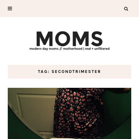
TAG: SECONDTRIMESTER