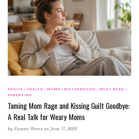
ADVICE
HEALTH
MOMS
MOTHERHOOD
MUST READ
PARENTING
Taming Mom Rage and Kissing Guilt Goodbye:
A Real Talk for Weary Moms
by
Lauren Pierce
on June 11, 2026