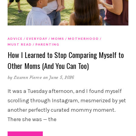
ADVICE
EVERYDAY
MOMS
MOTHERHOOD
MUST READ
PARENTING
How I Learned to Stop Comparing Myself to
Other Moms (And You Can Too)
by
Lauren Pierce
on June 5, 2026
It was a Tuesday afternoon, and I found myself
scrolling through Instagram, mesmerized by yet
another perfectly curated mommy moment.
There she was — the