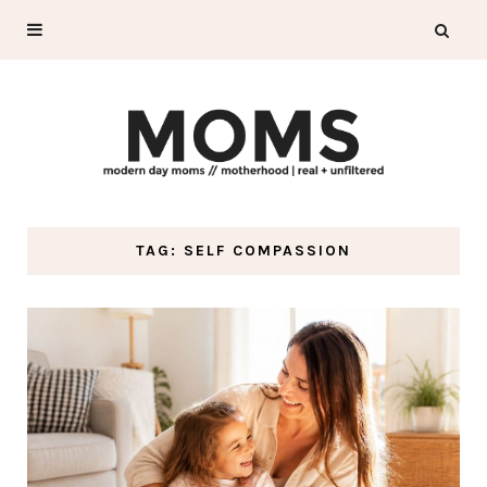
TAG: SELF COMPASSION