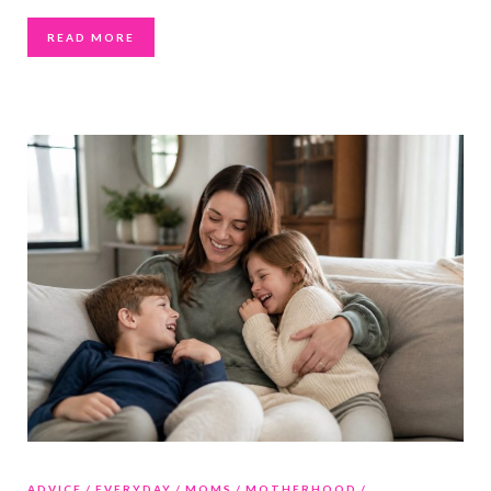
READ MORE
ADVICE
EVERYDAY
MOMS
MOTHERHOOD