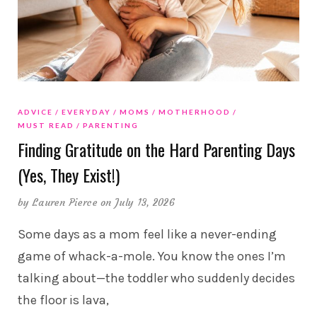
ADVICE
EVERYDAY
MOMS
MOTHERHOOD
MUST READ
PARENTING
Finding Gratitude on the Hard Parenting Days
(Yes, They Exist!)
by
Lauren Pierce
on July 13, 2026
Some days as a mom feel like a never-ending
game of whack-a-mole. You know the ones I’m
talking about—the toddler who suddenly decides
the floor is lava,