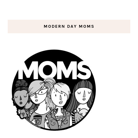
MODERN DAY MOMS