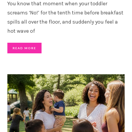
You know that moment when your toddler
screams ‘No!’ for the tenth time before breakfast
spills all over the floor, and suddenly you feel a
hot wave of
READ MORE