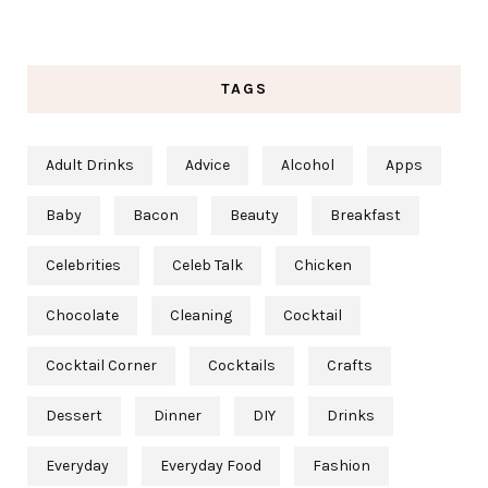
TAGS
Adult Drinks
Advice
Alcohol
Apps
Baby
Bacon
Beauty
Breakfast
Celebrities
Celeb Talk
Chicken
Chocolate
Cleaning
Cocktail
Cocktail Corner
Cocktails
Crafts
Dessert
Dinner
DIY
Drinks
Everyday
Everyday Food
Fashion