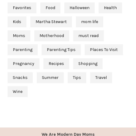
Favorites
Food
Halloween
Health
Kids
Martha Stewart
mom life
Moms
Motherhood
must read
Parenting
Parenting Tips
Places To Visit
Pregnancy
Recipes
Shopping
Snacks
Summer
Tips
Travel
Wine
We Are Modern Day Moms