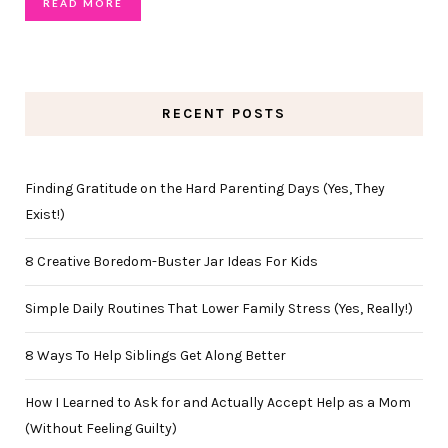
READ MORE
RECENT POSTS
Finding Gratitude on the Hard Parenting Days (Yes, They
Exist!)
8 Creative Boredom-Buster Jar Ideas For Kids
Simple Daily Routines That Lower Family Stress (Yes, Really!)
8 Ways To Help Siblings Get Along Better
How I Learned to Ask for and Actually Accept Help as a Mom
(Without Feeling Guilty)