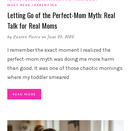
MUST READ
PARENTING
Letting Go of the Perfect-Mom Myth: Real
Talk for Real Moms
by
Lauren Pierce
on June 29, 2026
I remember the exact moment I realized the
perfect-mom myth was doing me more harm
than good. It was one of those chaotic mornings
where my toddler smeared
READ MORE