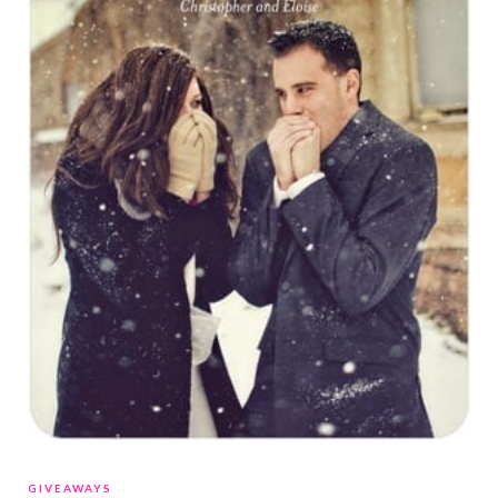
GIVEAWAYS