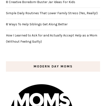
8 Creative Boredom-Buster Jar Ideas For Kids
Simple Daily Routines That Lower Family Stress (Yes, Really!)
8 Ways To Help Siblings Get Along Better
How I Learned to Ask for and Actually Accept Help as a Mom
(Without Feeling Guilty)
MODERN DAY MOMS