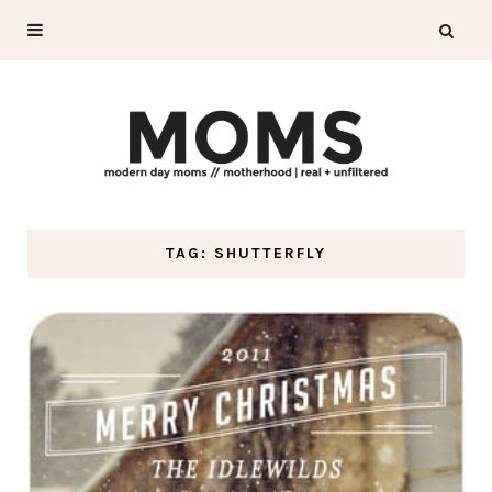
TAG: SHUTTERFLY