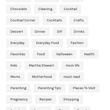
Chocolate
Cleaning
Cocktail
Cocktail Corner
Cocktails
Crafts
Dessert
Dinner
DIY
Drinks
Everyday
Everyday Food
Fashion
Favorites
Food
Halloween
Health
Kids
Martha Stewart
mom life
Moms
Motherhood
must read
Parenting
Parenting Tips
Places To Visit
Pregnancy
Recipes
Shopping