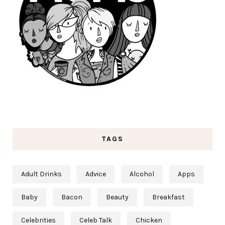
TAGS
Adult Drinks
Advice
Alcohol
Apps
Baby
Bacon
Beauty
Breakfast
Celebrities
Celeb Talk
Chicken