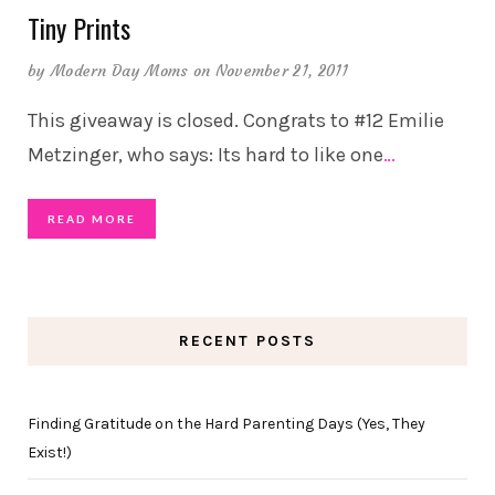
Tiny Prints
by
Modern Day Moms
on November 21, 2011
This giveaway is closed. Congrats to #12 Emilie
Metzinger, who says: Its hard to like one
…
READ MORE
RECENT POSTS
Finding Gratitude on the Hard Parenting Days (Yes, They
Exist!)