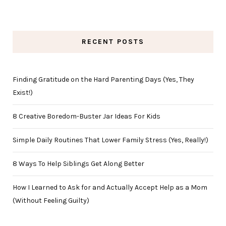
RECENT POSTS
Finding Gratitude on the Hard Parenting Days (Yes, They
Exist!)
8 Creative Boredom-Buster Jar Ideas For Kids
Simple Daily Routines That Lower Family Stress (Yes, Really!)
8 Ways To Help Siblings Get Along Better
How I Learned to Ask for and Actually Accept Help as a Mom
(Without Feeling Guilty)