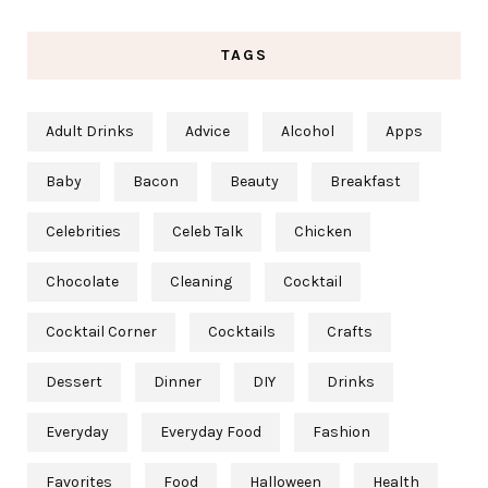
TAGS
Adult Drinks
Advice
Alcohol
Apps
Baby
Bacon
Beauty
Breakfast
Celebrities
Celeb Talk
Chicken
Chocolate
Cleaning
Cocktail
Cocktail Corner
Cocktails
Crafts
Dessert
Dinner
DIY
Drinks
Everyday
Everyday Food
Fashion
Favorites
Food
Halloween
Health