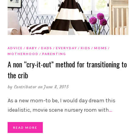
ADVICE
BABY
DADS
EVERYDAY
KIDS
MOMS
MOTHERHOOD
PARENTING
A non “cry-it-out” method for transitioning to
the crib
by
Contributor
on June 8, 2015
As a new mom-to be, I would day dream this
idealistic, movie scene nursery room with
…
READ MORE