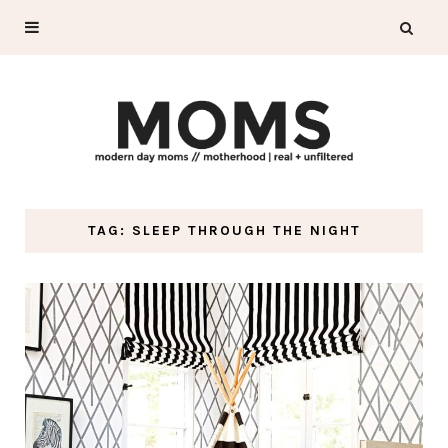
TAG: SLEEP THROUGH THE NIGHT