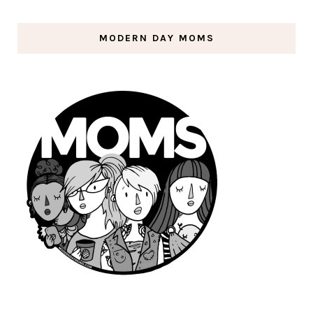
MODERN DAY MOMS