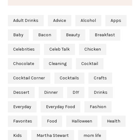
Adult Drinks
Advice
Alcohol
Apps
Baby
Bacon
Beauty
Breakfast
Celebrities
Celeb Talk
Chicken
Chocolate
Cleaning
Cocktail
Cocktail Corner
Cocktails
Crafts
Dessert
Dinner
DIY
Drinks
Everyday
Everyday Food
Fashion
Favorites
Food
Halloween
Health
Kids
Martha Stewart
mom life