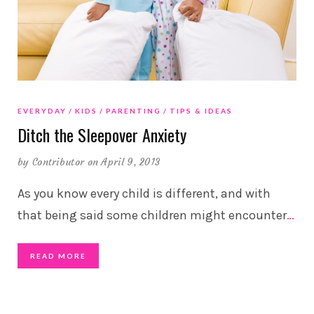
EVERYDAY
KIDS
PARENTING
TIPS & IDEAS
Ditch the Sleepover Anxiety
by
Contributor
on April 9, 2013
As you know every child is different, and with
that being said some children might encounter
…
READ MORE