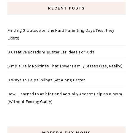
RECENT POSTS
Finding Gratitude on the Hard Parenting Days (Yes, They
Exist!)
8 Creative Boredom-Buster Jar Ideas For Kids
Simple Daily Routines That Lower Family Stress (Yes, Really!)
8 Ways To Help Siblings Get Along Better
How I Learned to Ask for and Actually Accept Help as a Mom
(Without Feeling Guilty)
MODERN DAY MOMS