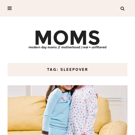
TAG: SLEEPOVER