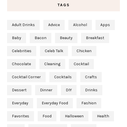
TAGS
Adult Drinks
Advice
Alcohol
Apps
Baby
Bacon
Beauty
Breakfast
Celebrities
Celeb Talk
Chicken
Chocolate
Cleaning
Cocktail
Cocktail Corner
Cocktails
Crafts
Dessert
Dinner
DIY
Drinks
Everyday
Everyday Food
Fashion
Favorites
Food
Halloween
Health