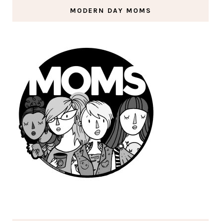
MODERN DAY MOMS