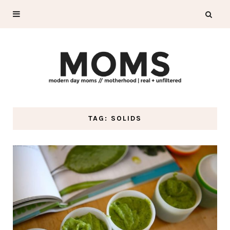
TAG: SOLIDS