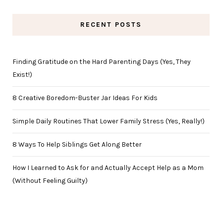
RECENT POSTS
Finding Gratitude on the Hard Parenting Days (Yes, They
Exist!)
8 Creative Boredom-Buster Jar Ideas For Kids
Simple Daily Routines That Lower Family Stress (Yes, Really!)
8 Ways To Help Siblings Get Along Better
How I Learned to Ask for and Actually Accept Help as a Mom
(Without Feeling Guilty)