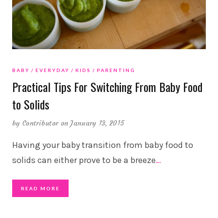
BABY
EVERYDAY
KIDS
PARENTING
Practical Tips For Switching From Baby Food
to Solids
by
Contributor
on January 13, 2015
Having your baby transition from baby food to
solids can either prove to be a breeze
…
READ MORE