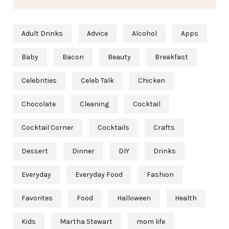
Adult Drinks
Advice
Alcohol
Apps
Baby
Bacon
Beauty
Breakfast
Celebrities
Celeb Talk
Chicken
Chocolate
Cleaning
Cocktail
Cocktail Corner
Cocktails
Crafts
Dessert
Dinner
DIY
Drinks
Everyday
Everyday Food
Fashion
Favorites
Food
Halloween
Health
Kids
Martha Stewart
mom life