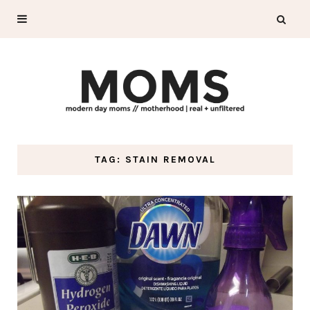
TAG: STAIN REMOVAL