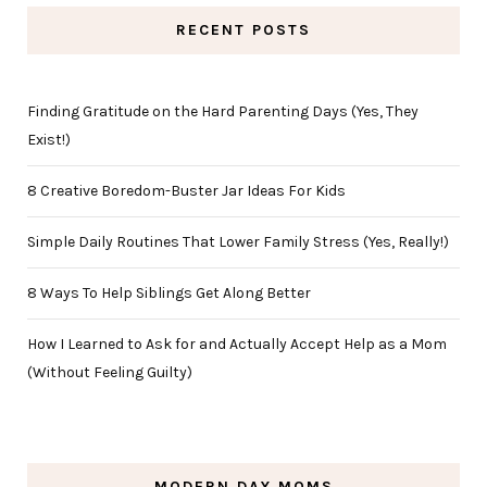
RECENT POSTS
Finding Gratitude on the Hard Parenting Days (Yes, They
Exist!)
8 Creative Boredom-Buster Jar Ideas For Kids
Simple Daily Routines That Lower Family Stress (Yes, Really!)
8 Ways To Help Siblings Get Along Better
How I Learned to Ask for and Actually Accept Help as a Mom
(Without Feeling Guilty)
MODERN DAY MOMS