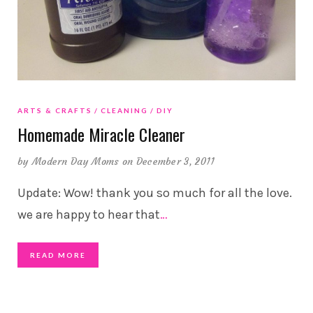
ARTS & CRAFTS
CLEANING
DIY
Homemade Miracle Cleaner
by
Modern Day Moms
on December 3, 2011
Update: Wow! thank you so much for all the love.
we are happy to hear that
…
READ MORE