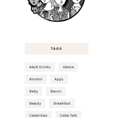
TAGS
Adult Drinks
Advice
Alcohol
Apps
Baby
Bacon
Beauty
Breakfast
Celebrities
Celeb Talk