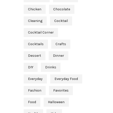
Chicken
Chocolate
Cleaning
Cocktail
Cocktail Corner
Cocktails
Crafts
Dessert
Dinner
DIY
Drinks
Everyday
Everyday Food
Fashion
Favorites
Food
Halloween