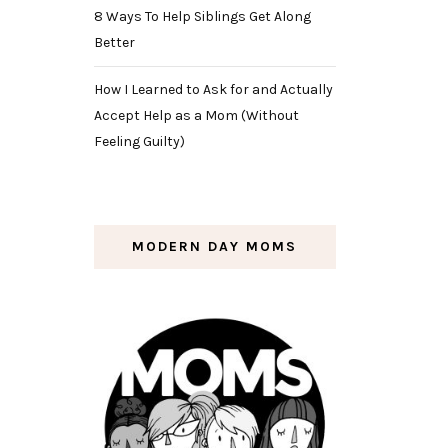
8 Ways To Help Siblings Get Along
Better
How I Learned to Ask for and Actually
Accept Help as a Mom (Without
Feeling Guilty)
MODERN DAY MOMS