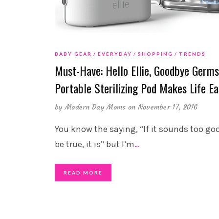
BABY GEAR
EVERYDAY
SHOPPING
TRENDS
Must-Have: Hello Ellie, Goodbye Germs
Portable Sterilizing Pod Makes Life Ea
by
Modern Day Moms
on November 17, 2016
You know the saying, “If it sounds too go
be true, it is” but I’m
…
READ MORE