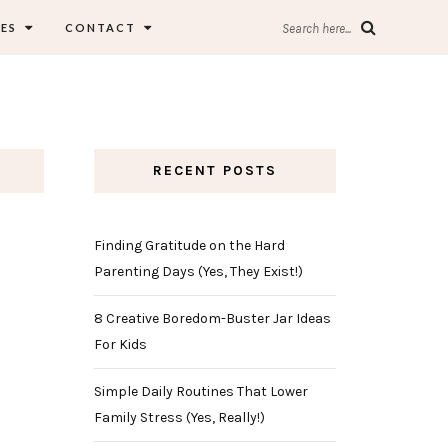
ES
CONTACT
Search here...
RECENT POSTS
Finding Gratitude on the Hard
Parenting Days (Yes, They Exist!)
8 Creative Boredom-Buster Jar Ideas
For Kids
Simple Daily Routines That Lower
Family Stress (Yes, Really!)