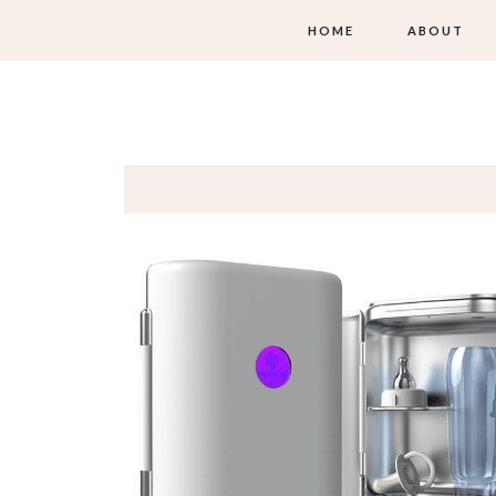
HOME
ABOUT