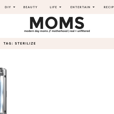
DIY
BEAUTY
LIFE
ENTERTAIN
RECIP
TAG: STERILIZE