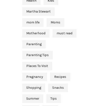
Health
Kids
Martha Stewart
mom life
Moms
Motherhood
must read
Parenting
Parenting Tips
Places To Visit
Pregnancy
Recipes
Shopping
Snacks
Summer
Tips