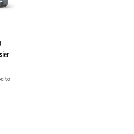
!
sier
od to