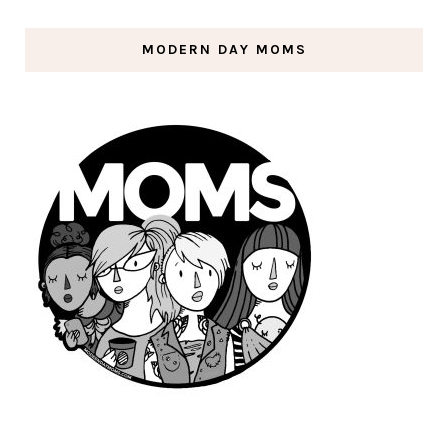
MODERN DAY MOMS