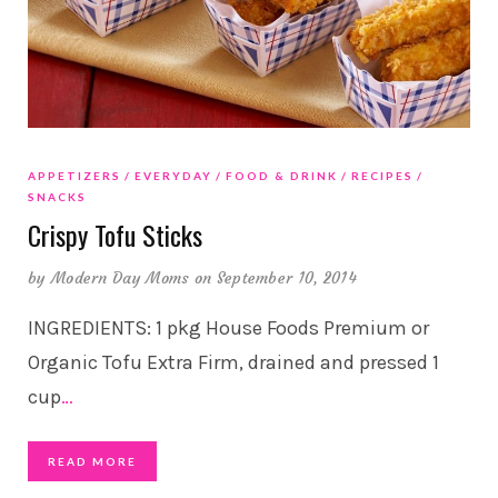
APPETIZERS
EVERYDAY
FOOD & DRINK
RECIPES
SNACKS
Crispy Tofu Sticks
by
Modern Day Moms
on September 10, 2014
INGREDIENTS: 1 pkg House Foods Premium or
Organic Tofu Extra Firm, drained and pressed 1
cup
…
READ MORE