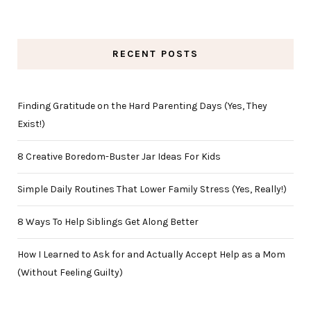
RECENT POSTS
Finding Gratitude on the Hard Parenting Days (Yes, They
Exist!)
8 Creative Boredom-Buster Jar Ideas For Kids
Simple Daily Routines That Lower Family Stress (Yes, Really!)
8 Ways To Help Siblings Get Along Better
How I Learned to Ask for and Actually Accept Help as a Mom
(Without Feeling Guilty)