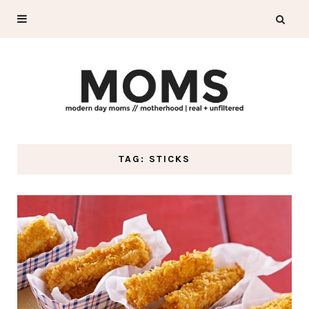
TAG: STICKS