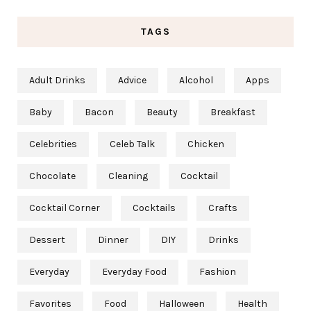
TAGS
Adult Drinks
Advice
Alcohol
Apps
Baby
Bacon
Beauty
Breakfast
Celebrities
Celeb Talk
Chicken
Chocolate
Cleaning
Cocktail
Cocktail Corner
Cocktails
Crafts
Dessert
Dinner
DIY
Drinks
Everyday
Everyday Food
Fashion
Favorites
Food
Halloween
Health