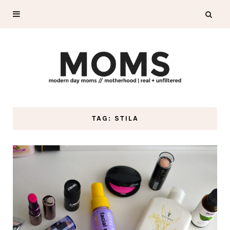
TAG: STILA