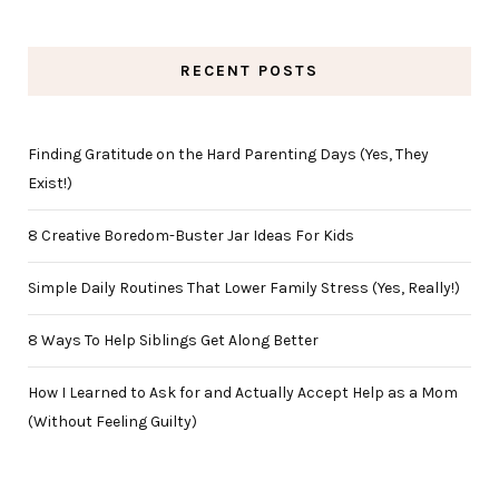
RECENT POSTS
Finding Gratitude on the Hard Parenting Days (Yes, They
Exist!)
8 Creative Boredom-Buster Jar Ideas For Kids
Simple Daily Routines That Lower Family Stress (Yes, Really!)
8 Ways To Help Siblings Get Along Better
How I Learned to Ask for and Actually Accept Help as a Mom
(Without Feeling Guilty)