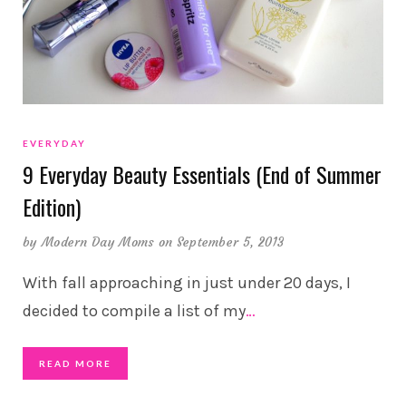
EVERYDAY
9 Everyday Beauty Essentials (End of Summer
Edition)
by
Modern Day Moms
on September 5, 2013
With fall approaching in just under 20 days, I
decided to compile a list of my
…
READ MORE