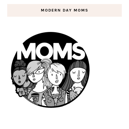
MODERN DAY MOMS