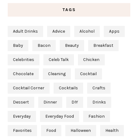
TAGS
Adult Drinks
Advice
Alcohol
Apps
Baby
Bacon
Beauty
Breakfast
Celebrities
Celeb Talk
Chicken
Chocolate
Cleaning
Cocktail
Cocktail Corner
Cocktails
Crafts
Dessert
Dinner
DIY
Drinks
Everyday
Everyday Food
Fashion
Favorites
Food
Halloween
Health