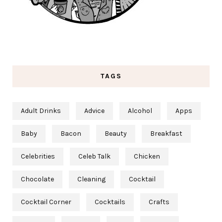
TAGS
Adult Drinks
Advice
Alcohol
Apps
Baby
Bacon
Beauty
Breakfast
Celebrities
Celeb Talk
Chicken
Chocolate
Cleaning
Cocktail
Cocktail Corner
Cocktails
Crafts