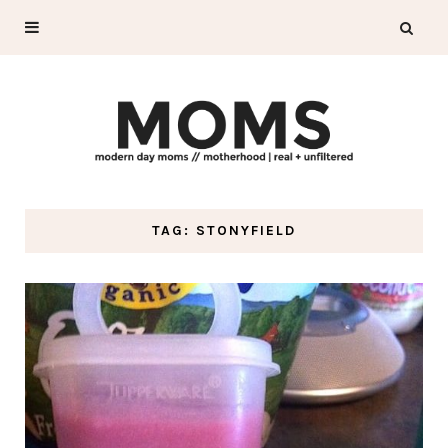
TAG: STONYFIELD