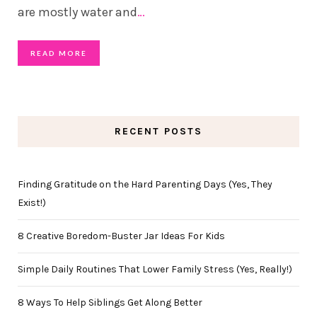
are mostly water and
…
READ MORE
RECENT POSTS
Finding Gratitude on the Hard Parenting Days (Yes, They
Exist!)
8 Creative Boredom-Buster Jar Ideas For Kids
Simple Daily Routines That Lower Family Stress (Yes, Really!)
8 Ways To Help Siblings Get Along Better