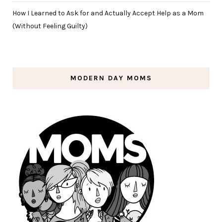
How I Learned to Ask for and Actually Accept Help as a Mom
(Without Feeling Guilty)
MODERN DAY MOMS