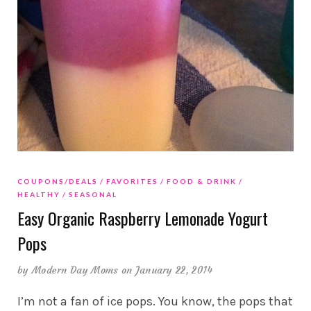
COUPONS/DEALS
FAVORITES
FOOD & DRINK
HEALTHY
SEASONAL
Easy Organic Raspberry Lemonade Yogurt
Pops
by
Modern Day Moms
on January 22, 2014
I’m not a fan of ice pops. You know, the pops that