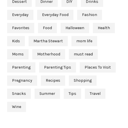
Dessert
Dinner
DIY
Drinks
Everyday
Everyday Food
Fashion
Favorites
Food
Halloween
Health
Kids
Martha Stewart
mom life
Moms
Motherhood
must read
Parenting
Parenting Tips
Places To Visit
Pregnancy
Recipes
Shopping
Snacks
Summer
Tips
Travel
Wine