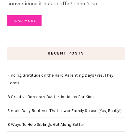
convenience it has to offer! There’s so
…
READ MORE
RECENT POSTS
Finding Gratitude on the Hard Parenting Days (Yes, They
Exist!)
8 Creative Boredom-Buster Jar Ideas For Kids
Simple Daily Routines That Lower Family Stress (Yes, Really!)
8 Ways To Help Siblings Get Along Better