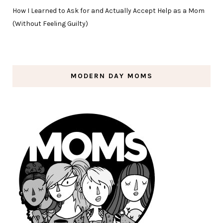
How I Learned to Ask for and Actually Accept Help as a Mom
(Without Feeling Guilty)
MODERN DAY MOMS