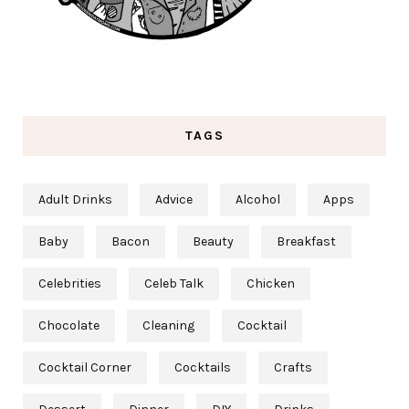
TAGS
Adult Drinks
Advice
Alcohol
Apps
Baby
Bacon
Beauty
Breakfast
Celebrities
Celeb Talk
Chicken
Chocolate
Cleaning
Cocktail
Cocktail Corner
Cocktails
Crafts