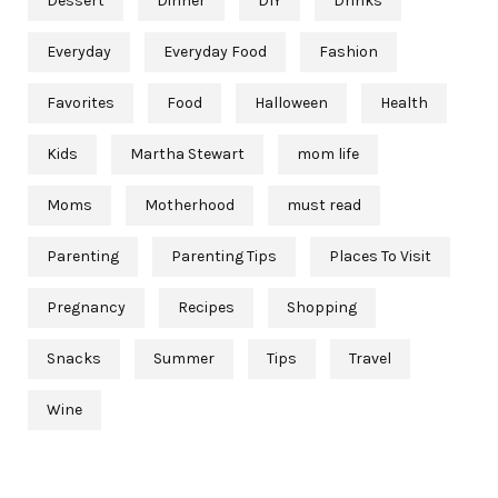
Dessert
Dinner
DIY
Drinks
Everyday
Everyday Food
Fashion
Favorites
Food
Halloween
Health
Kids
Martha Stewart
mom life
Moms
Motherhood
must read
Parenting
Parenting Tips
Places To Visit
Pregnancy
Recipes
Shopping
Snacks
Summer
Tips
Travel
Wine