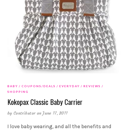
BABY
COUPONS/DEALS
EVERYDAY
REVIEWS
SHOPPING
Kokopax Classic Baby Carrier
by
Contributor
on June 17, 2011
I love baby wearing, and all the benefits and