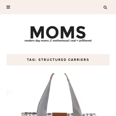
TAG: STRUCTURED CARRIERS