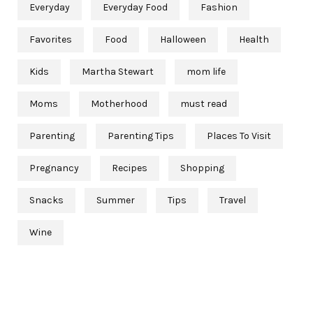
Everyday
Everyday Food
Fashion
Favorites
Food
Halloween
Health
Kids
Martha Stewart
mom life
Moms
Motherhood
must read
Parenting
Parenting Tips
Places To Visit
Pregnancy
Recipes
Shopping
Snacks
Summer
Tips
Travel
Wine