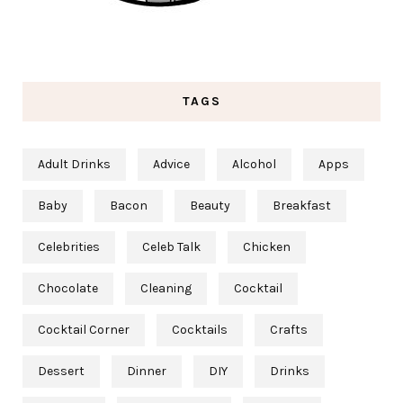
TAGS
Adult Drinks
Advice
Alcohol
Apps
Baby
Bacon
Beauty
Breakfast
Celebrities
Celeb Talk
Chicken
Chocolate
Cleaning
Cocktail
Cocktail Corner
Cocktails
Crafts
Dessert
Dinner
DIY
Drinks