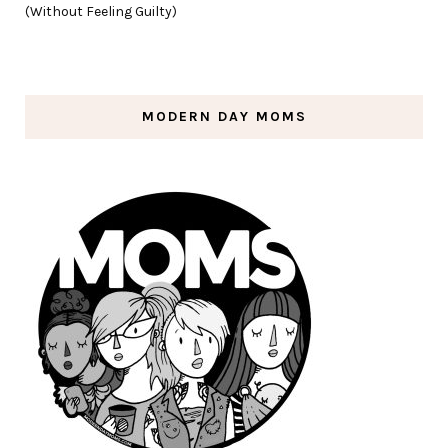
(Without Feeling Guilty)
MODERN DAY MOMS