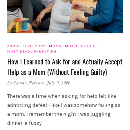
ADVICE
EVERYDAY
MOMS
MOTHERHOOD
MUST READ
PARENTING
How I Learned to Ask for and Actually Accept
Help as a Mom (Without Feeling Guilty)
by
Lauren Pierce
on July 9, 2026
There was a time when asking for help felt like
admitting defeat—like I was somehow failing as
a mom. I remember the night I was juggling
dinner, a fussy