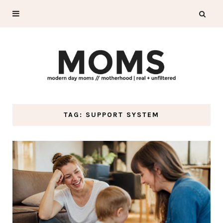
TAG: SUPPORT SYSTEM