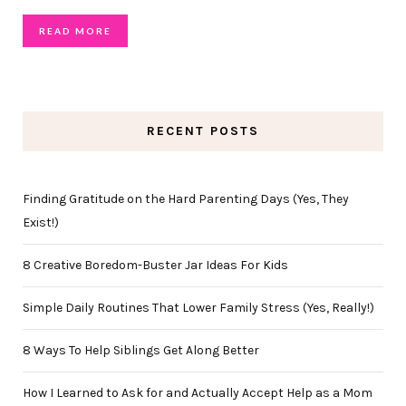
READ MORE
RECENT POSTS
Finding Gratitude on the Hard Parenting Days (Yes, They
Exist!)
8 Creative Boredom-Buster Jar Ideas For Kids
Simple Daily Routines That Lower Family Stress (Yes, Really!)
8 Ways To Help Siblings Get Along Better
How I Learned to Ask for and Actually Accept Help as a Mom