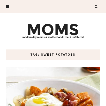
TAG: SWEET POTATOES