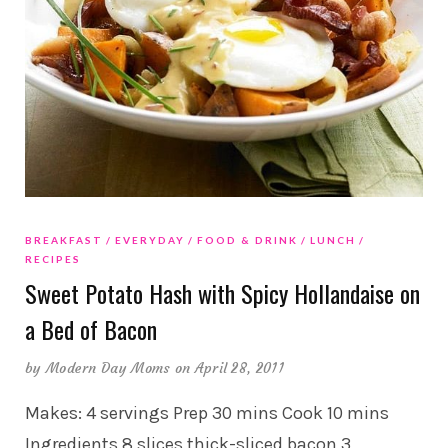
BREAKFAST
EVERYDAY
FOOD & DRINK
LUNCH
RECIPES
Sweet Potato Hash with Spicy Hollandaise on
a Bed of Bacon
by
Modern Day Moms
on April 28, 2011
Makes: 4 servings Prep 30 mins Cook 10 mins
Ingredients 8 slices thick-sliced bacon 3