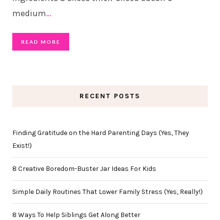
medium
…
READ MORE
RECENT POSTS
Finding Gratitude on the Hard Parenting Days (Yes, They
Exist!)
8 Creative Boredom-Buster Jar Ideas For Kids
Simple Daily Routines That Lower Family Stress (Yes, Really!)
8 Ways To Help Siblings Get Along Better