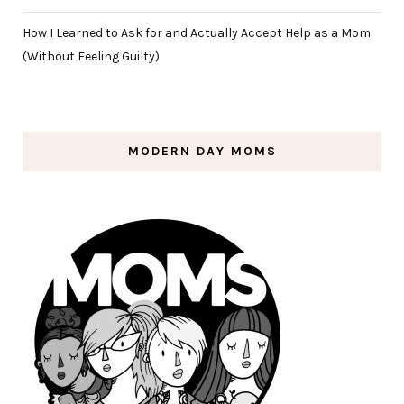
How I Learned to Ask for and Actually Accept Help as a Mom
(Without Feeling Guilty)
MODERN DAY MOMS