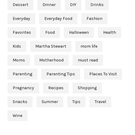
Dessert
Dinner
DIY
Drinks
Everyday
Everyday Food
Fashion
Favorites
Food
Halloween
Health
Kids
Martha Stewart
mom life
Moms
Motherhood
must read
Parenting
Parenting Tips
Places To Visit
Pregnancy
Recipes
Shopping
Snacks
Summer
Tips
Travel
Wine