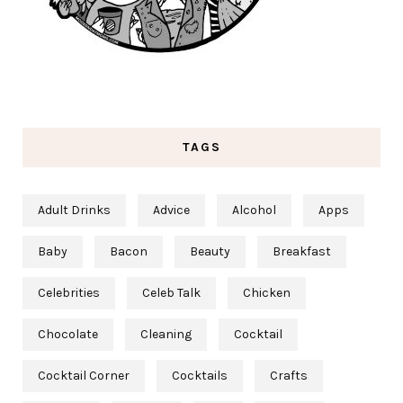
TAGS
Adult Drinks
Advice
Alcohol
Apps
Baby
Bacon
Beauty
Breakfast
Celebrities
Celeb Talk
Chicken
Chocolate
Cleaning
Cocktail
Cocktail Corner
Cocktails
Crafts