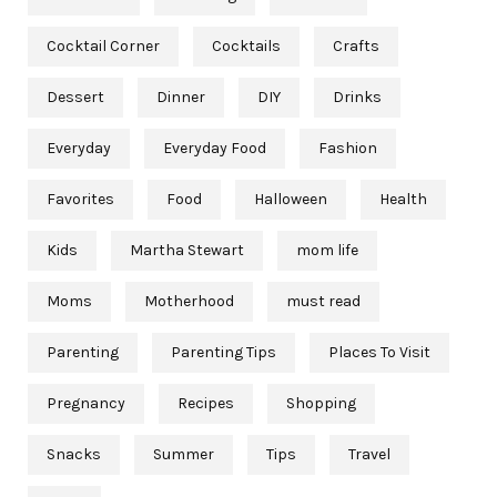
Cocktail Corner
Cocktails
Crafts
Dessert
Dinner
DIY
Drinks
Everyday
Everyday Food
Fashion
Favorites
Food
Halloween
Health
Kids
Martha Stewart
mom life
Moms
Motherhood
must read
Parenting
Parenting Tips
Places To Visit
Pregnancy
Recipes
Shopping
Snacks
Summer
Tips
Travel