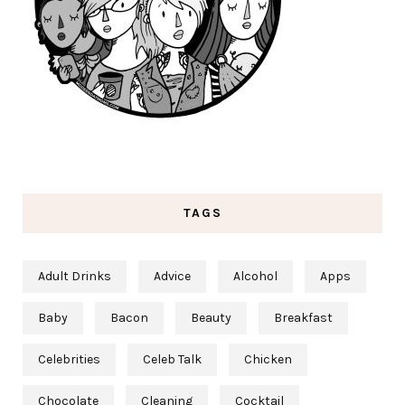
TAGS
Adult Drinks
Advice
Alcohol
Apps
Baby
Bacon
Beauty
Breakfast
Celebrities
Celeb Talk
Chicken
Chocolate
Cleaning
Cocktail