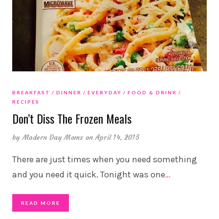
BREAKFAST
DINNER
EVERYDAY
FOOD & DRINK
RECIPES
Don’t Diss The Frozen Meals
by
Modern Day Moms
on April 14, 2015
There are just times when you need something
and you need it quick. Tonight was one
…
READ MORE