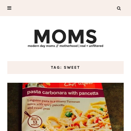
TAG: SWEET