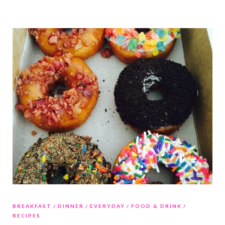
BREAKFAST
DINNER
EVERYDAY
FOOD & DRINK
RECIPES