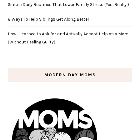
Simple Daily Routines That Lower Family Stress (Yes, Really!)
8 Ways To Help Siblings Get Along Better
How I Learned to Ask for and Actually Accept Help as a Mom
(Without Feeling Guilty)
MODERN DAY MOMS