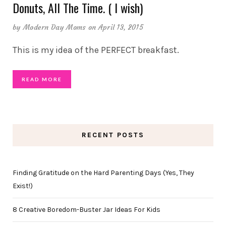
Donuts, All The Time. ( I wish)
by
Modern Day Moms
on April 13, 2015
This is my idea of the PERFECT breakfast.
READ MORE
RECENT POSTS
Finding Gratitude on the Hard Parenting Days (Yes, They
Exist!)
8 Creative Boredom-Buster Jar Ideas For Kids