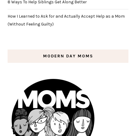
8 Ways To Help Siblings Get Along Better
How I Learned to Ask for and Actually Accept Help as a Mom
(Without Feeling Guilty)
MODERN DAY MOMS