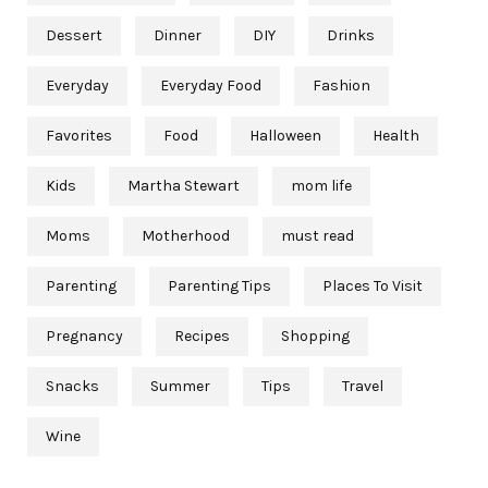
Dessert
Dinner
DIY
Drinks
Everyday
Everyday Food
Fashion
Favorites
Food
Halloween
Health
Kids
Martha Stewart
mom life
Moms
Motherhood
must read
Parenting
Parenting Tips
Places To Visit
Pregnancy
Recipes
Shopping
Snacks
Summer
Tips
Travel
Wine