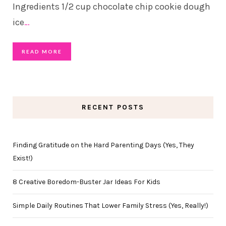
Ingredients 1/2 cup chocolate chip cookie dough
ice
…
READ MORE
RECENT POSTS
Finding Gratitude on the Hard Parenting Days (Yes, They
Exist!)
8 Creative Boredom-Buster Jar Ideas For Kids
Simple Daily Routines That Lower Family Stress (Yes, Really!)