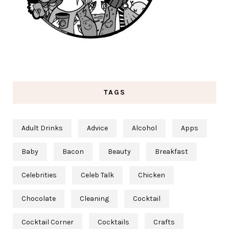
TAGS
Adult Drinks
Advice
Alcohol
Apps
Baby
Bacon
Beauty
Breakfast
Celebrities
Celeb Talk
Chicken
Chocolate
Cleaning
Cocktail
Cocktail Corner
Cocktails
Crafts