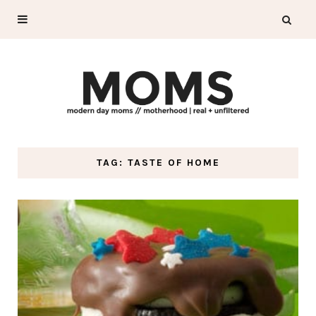
TAG: TASTE OF HOME