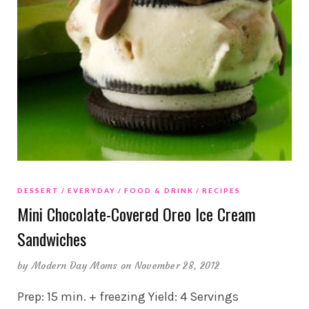
DESSERT
EVERYDAY
FOOD & DRINK
RECIPES
Mini Chocolate-Covered Oreo Ice Cream
Sandwiches
by
Modern Day Moms
on November 28, 2012
Prep: 15 min. + freezing Yield: 4 Servings