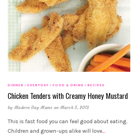
DINNER
EVERYDAY
FOOD & DRINK
RECIPES
Chicken Tenders with Creamy Honey Mustard
by
Modern Day Moms
on March 5, 2013
This is fast food you can feel good about eating.
Children and grown-ups alike will love
…