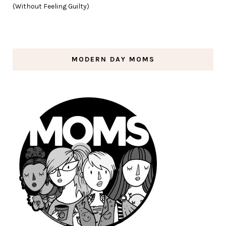
(Without Feeling Guilty)
MODERN DAY MOMS