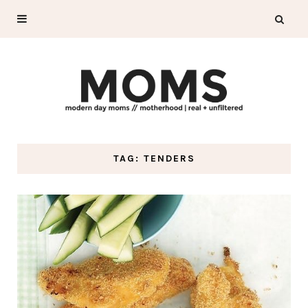
TAG: TENDERS