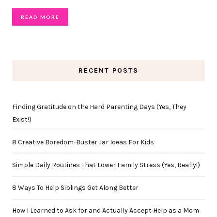
READ MORE
RECENT POSTS
Finding Gratitude on the Hard Parenting Days (Yes, They
Exist!)
8 Creative Boredom-Buster Jar Ideas For Kids
Simple Daily Routines That Lower Family Stress (Yes, Really!)
8 Ways To Help Siblings Get Along Better
How I Learned to Ask for and Actually Accept Help as a Mom