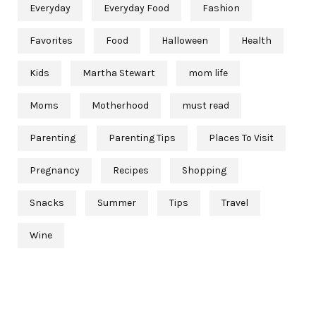
Everyday
Everyday Food
Fashion
Favorites
Food
Halloween
Health
Kids
Martha Stewart
mom life
Moms
Motherhood
must read
Parenting
Parenting Tips
Places To Visit
Pregnancy
Recipes
Shopping
Snacks
Summer
Tips
Travel
Wine