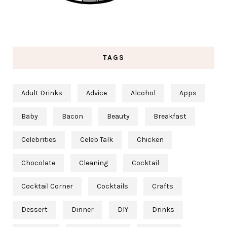
TAGS
Adult Drinks
Advice
Alcohol
Apps
Baby
Bacon
Beauty
Breakfast
Celebrities
Celeb Talk
Chicken
Chocolate
Cleaning
Cocktail
Cocktail Corner
Cocktails
Crafts
Dessert
Dinner
DIY
Drinks