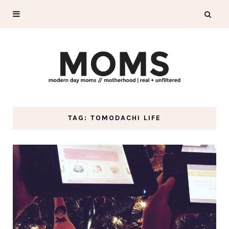
TAG: TOMODACHI LIFE