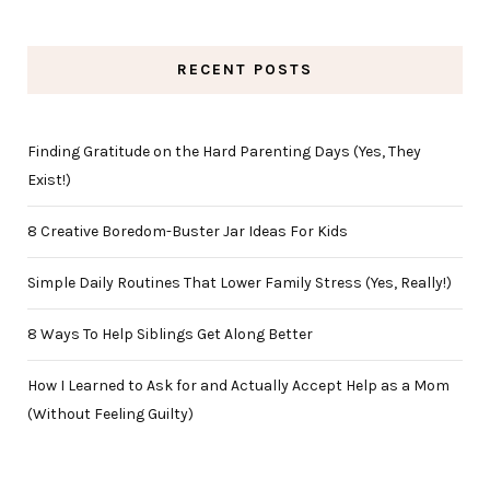
RECENT POSTS
Finding Gratitude on the Hard Parenting Days (Yes, They
Exist!)
8 Creative Boredom-Buster Jar Ideas For Kids
Simple Daily Routines That Lower Family Stress (Yes, Really!)
8 Ways To Help Siblings Get Along Better
How I Learned to Ask for and Actually Accept Help as a Mom
(Without Feeling Guilty)