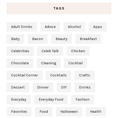
TAGS
Adult Drinks
Advice
Alcohol
Apps
Baby
Bacon
Beauty
Breakfast
Celebrities
Celeb Talk
Chicken
Chocolate
Cleaning
Cocktail
Cocktail Corner
Cocktails
Crafts
Dessert
Dinner
DIY
Drinks
Everyday
Everyday Food
Fashion
Favorites
Food
Halloween
Health