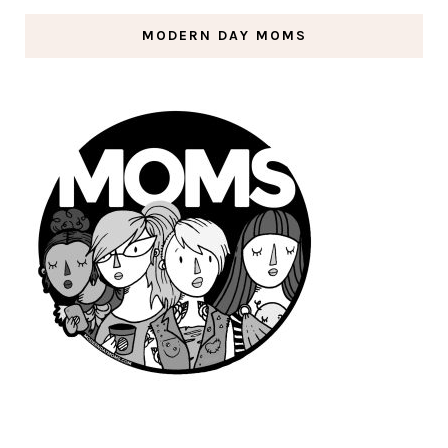
MODERN DAY MOMS