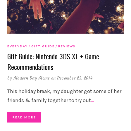
EVERYDAY
GIFT GUIDE
REVIEWS
Gift Guide: Nintendo 3DS XL + Game
Recommendations
by
Modern Day Moms
on December 23, 2014
This holiday break, my daughter got some of her
friends & family together to try out
…
READ MORE