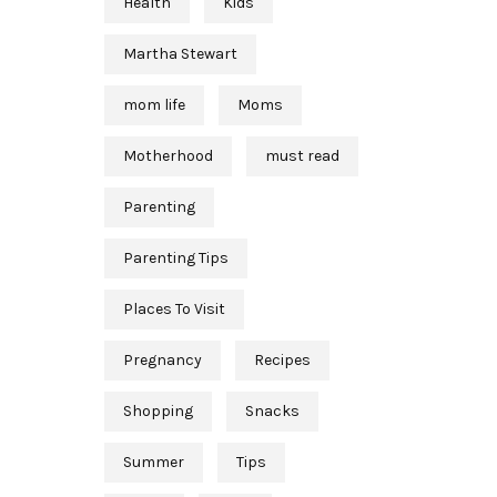
Health
Kids
Martha Stewart
mom life
Moms
Motherhood
must read
Parenting
Parenting Tips
Places To Visit
Pregnancy
Recipes
Shopping
Snacks
Summer
Tips