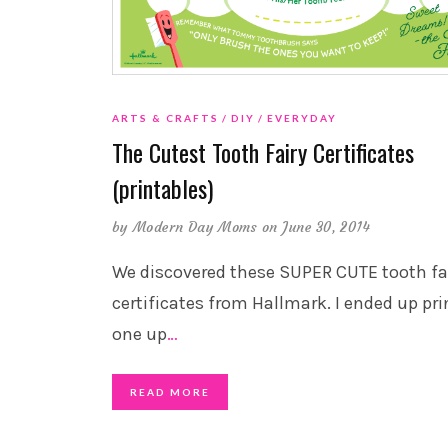
ARTS & CRAFTS
DIY
EVERYDAY
The Cutest Tooth Fairy Certificates
(printables)
by
Modern Day Moms
on June 30, 2014
We discovered these SUPER CUTE tooth fa
certificates from Hallmark. I ended up pri
one up
…
READ MORE