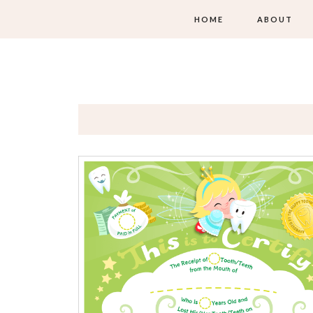
HOME
ABOUT