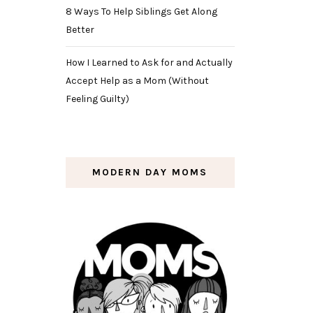
8 Ways To Help Siblings Get Along
Better
How I Learned to Ask for and Actually
Accept Help as a Mom (Without
Feeling Guilty)
MODERN DAY MOMS