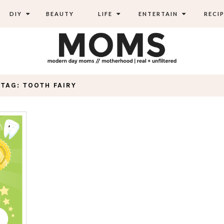
DIY
BEAUTY
LIFE
ENTERTAIN
RECIP
TAG: TOOTH FAIRY