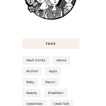
TAGS
Adult Drinks
Advice
Alcohol
Apps
Baby
Bacon
Beauty
Breakfast
Celebrities
Celeb Talk