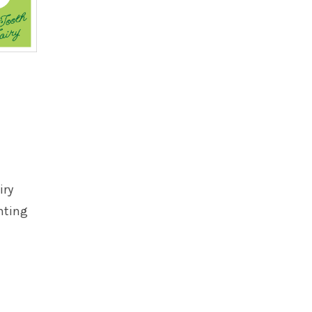
iry
nting