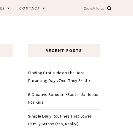
ES
CONTACT
Search here...
RECENT POSTS
Finding Gratitude on the Hard
Parenting Days (Yes, They Exist!)
8 Creative Boredom-Buster Jar Ideas
For Kids
Simple Daily Routines That Lower
Family Stress (Yes, Really!)