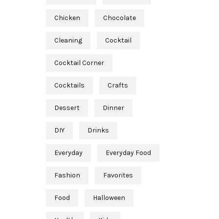
Chicken
Chocolate
Cleaning
Cocktail
Cocktail Corner
Cocktails
Crafts
Dessert
Dinner
DIY
Drinks
Everyday
Everyday Food
Fashion
Favorites
Food
Halloween