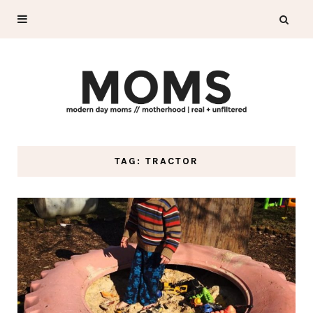
TAG: TRACTOR