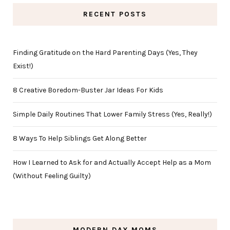
RECENT POSTS
Finding Gratitude on the Hard Parenting Days (Yes, They
Exist!)
8 Creative Boredom-Buster Jar Ideas For Kids
Simple Daily Routines That Lower Family Stress (Yes, Really!)
8 Ways To Help Siblings Get Along Better
How I Learned to Ask for and Actually Accept Help as a Mom
(Without Feeling Guilty)
MODERN DAY MOMS