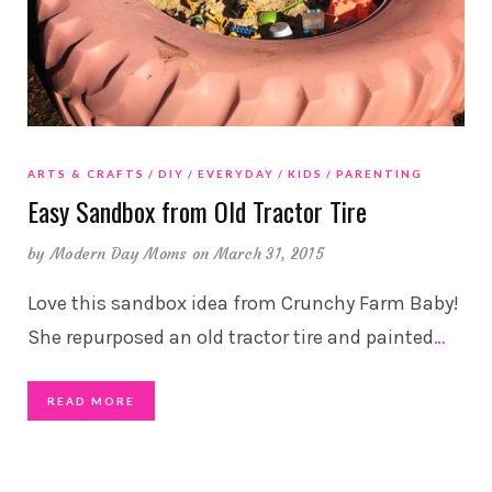
ARTS & CRAFTS
DIY
EVERYDAY
KIDS
PARENTING
Easy Sandbox from Old Tractor Tire
by
Modern Day Moms
on March 31, 2015
Love this sandbox idea from Crunchy Farm Baby!
She repurposed an old tractor tire and painted
…
READ MORE