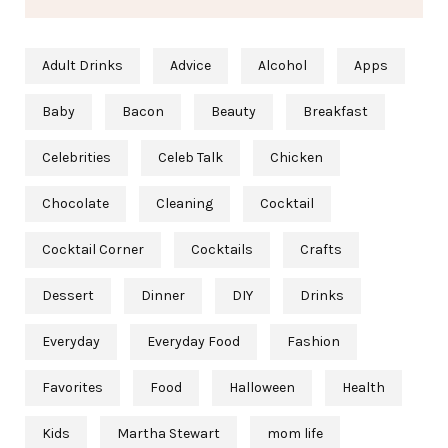
Adult Drinks
Advice
Alcohol
Apps
Baby
Bacon
Beauty
Breakfast
Celebrities
Celeb Talk
Chicken
Chocolate
Cleaning
Cocktail
Cocktail Corner
Cocktails
Crafts
Dessert
Dinner
DIY
Drinks
Everyday
Everyday Food
Fashion
Favorites
Food
Halloween
Health
Kids
Martha Stewart
mom life