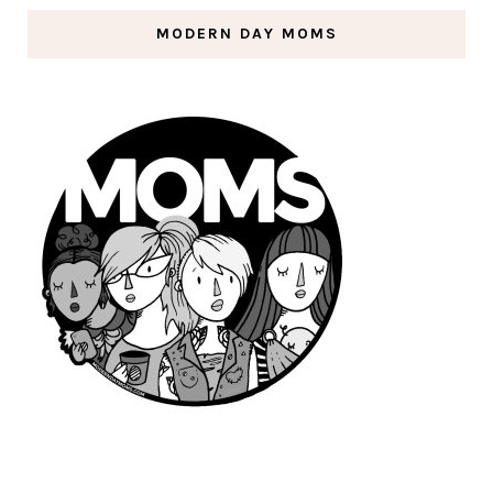
MODERN DAY MOMS