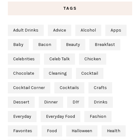
TAGS
Adult Drinks
Advice
Alcohol
Apps
Baby
Bacon
Beauty
Breakfast
Celebrities
Celeb Talk
Chicken
Chocolate
Cleaning
Cocktail
Cocktail Corner
Cocktails
Crafts
Dessert
Dinner
DIY
Drinks
Everyday
Everyday Food
Fashion
Favorites
Food
Halloween
Health