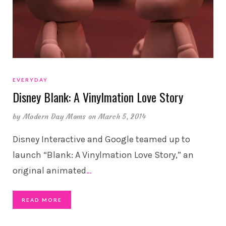
EVERYDAY
Disney Blank: A Vinylmation Love Story
by
Modern Day Moms
on March 5, 2014
Disney Interactive and Google teamed up to
launch “Blank: A Vinylmation Love Story,” an
original animated
…
READ MORE