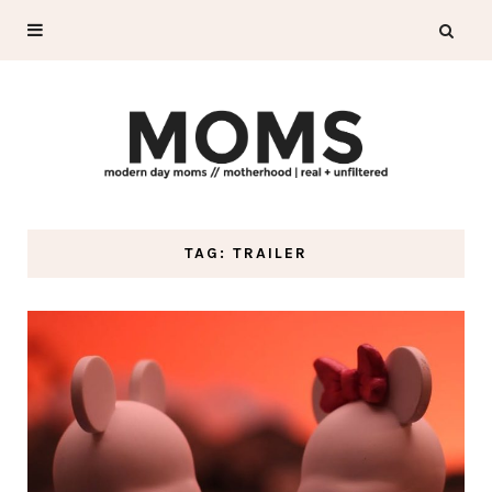
TAG: TRAILER