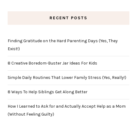
RECENT POSTS
Finding Gratitude on the Hard Parenting Days (Yes, They
Exist!)
8 Creative Boredom-Buster Jar Ideas For Kids
Simple Daily Routines That Lower Family Stress (Yes, Really!)
8 Ways To Help Siblings Get Along Better
How I Learned to Ask for and Actually Accept Help as a Mom
(Without Feeling Guilty)