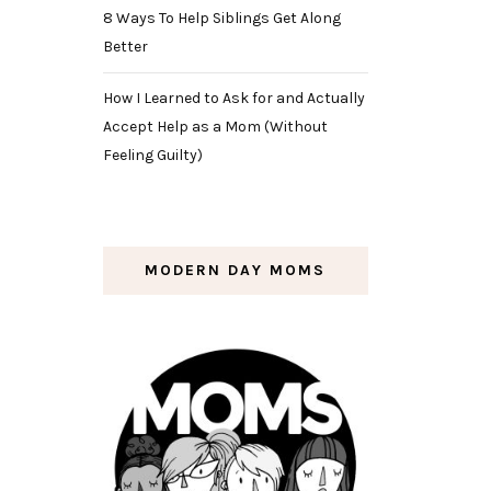
8 Ways To Help Siblings Get Along
Better
How I Learned to Ask for and Actually
Accept Help as a Mom (Without
Feeling Guilty)
MODERN DAY MOMS