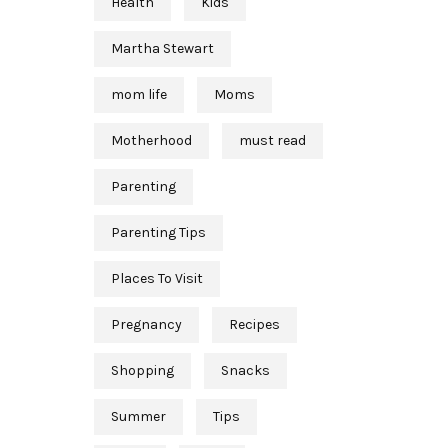
Health
Kids
Martha Stewart
mom life
Moms
Motherhood
must read
Parenting
Parenting Tips
Places To Visit
Pregnancy
Recipes
Shopping
Snacks
Summer
Tips