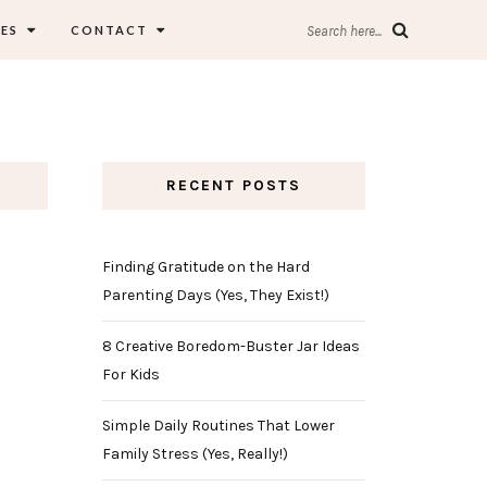
ES
CONTACT
Search here...
RECENT POSTS
Finding Gratitude on the Hard
Parenting Days (Yes, They Exist!)
8 Creative Boredom-Buster Jar Ideas
For Kids
Simple Daily Routines That Lower
Family Stress (Yes, Really!)