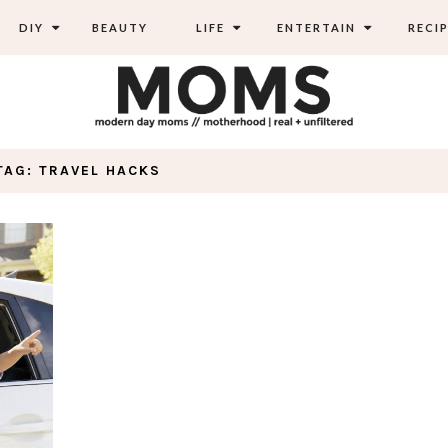
DIY
BEAUTY
LIFE
ENTERTAIN
RECIP
TAG: TRAVEL HACKS