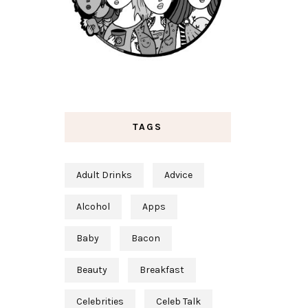
TAGS
Adult Drinks
Advice
Alcohol
Apps
Baby
Bacon
Beauty
Breakfast
Celebrities
Celeb Talk