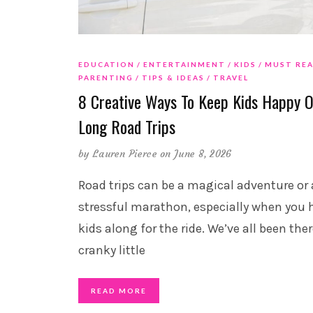
EDUCATION
ENTERTAINMENT
KIDS
MUST RE
PARENTING
TIPS & IDEAS
TRAVEL
8 Creative Ways To Keep Kids Happy 
Long Road Trips
by
Lauren Pierce
on June 8, 2026
Road trips can be a magical adventure or 
stressful marathon, especially when you 
kids along for the ride. We’ve all been the
cranky little
READ MORE