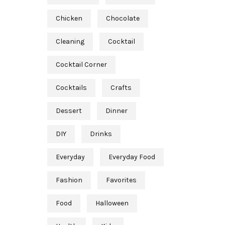
Chicken
Chocolate
Cleaning
Cocktail
Cocktail Corner
Cocktails
Crafts
Dessert
Dinner
DIY
Drinks
Everyday
Everyday Food
Fashion
Favorites
Food
Halloween