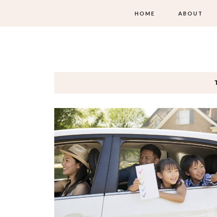
HOME
ABOUT