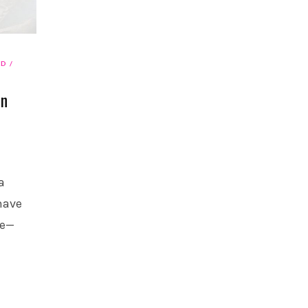
AD
On
a
have
re—