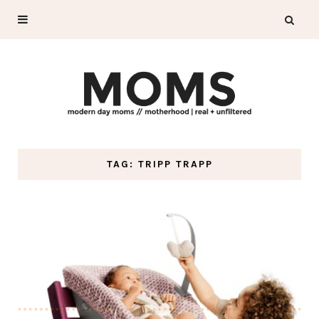
TAG: TRIPP TRAPP