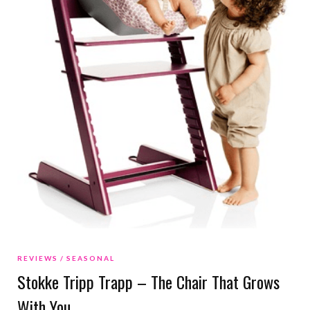
REVIEWS
SEASONAL
Stokke Tripp Trapp – The Chair That Grows
With You