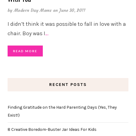
by
Modern Day Moms
on June 30, 2011
I didn’t think it was possible to fall in love with a
chair. Boy was I
…
READ MORE
RECENT POSTS
Finding Gratitude on the Hard Parenting Days (Yes, They
Exist!)
8 Creative Boredom-Buster Jar Ideas For Kids