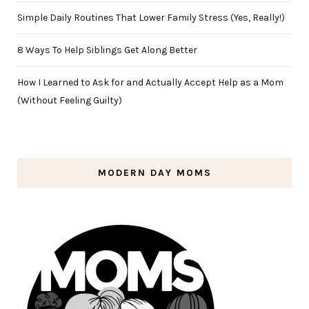
Simple Daily Routines That Lower Family Stress (Yes, Really!)
8 Ways To Help Siblings Get Along Better
How I Learned to Ask for and Actually Accept Help as a Mom
(Without Feeling Guilty)
MODERN DAY MOMS