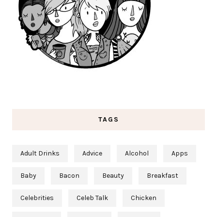
TAGS
Adult Drinks
Advice
Alcohol
Apps
Baby
Bacon
Beauty
Breakfast
Celebrities
Celeb Talk
Chicken