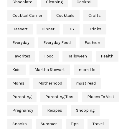
Chocolate
Cleaning
Cocktail
Cocktail Corner
Cocktails
Crafts
Dessert
Dinner
DIY
Drinks
Everyday
Everyday Food
Fashion
Favorites
Food
Halloween
Health
Kids
Martha Stewart
mom life
Moms
Motherhood
must read
Parenting
Parenting Tips
Places To Visit
Pregnancy
Recipes
Shopping
Snacks
Summer
Tips
Travel