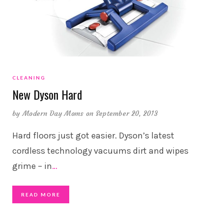
CLEANING
New Dyson Hard
by
Modern Day Moms
on September 20, 2013
Hard floors just got easier. Dyson’s latest
cordless technology vacuums dirt and wipes
grime – in
…
READ MORE