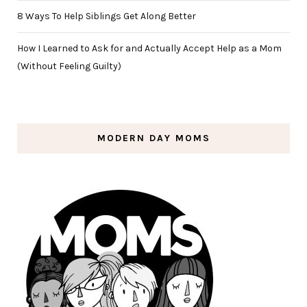
8 Ways To Help Siblings Get Along Better
How I Learned to Ask for and Actually Accept Help as a Mom
(Without Feeling Guilty)
MODERN DAY MOMS