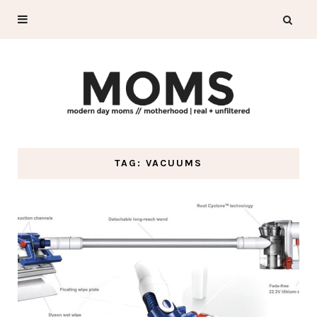
TAG: VACUUMS