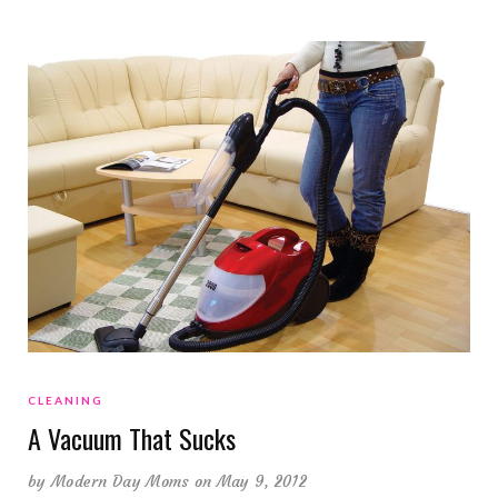
CLEANING
A Vacuum That Sucks
by
Modern Day Moms
on May 9, 2012