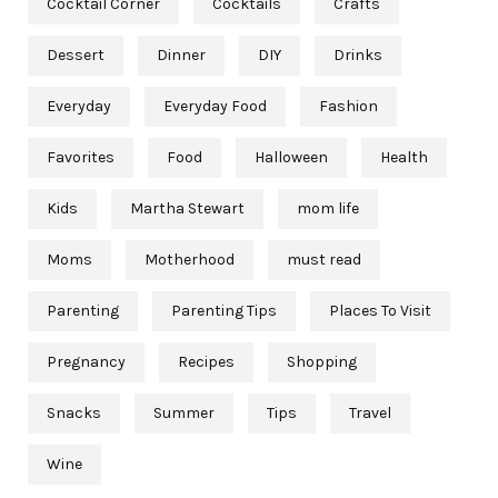
Cocktail Corner
Cocktails
Crafts
Dessert
Dinner
DIY
Drinks
Everyday
Everyday Food
Fashion
Favorites
Food
Halloween
Health
Kids
Martha Stewart
mom life
Moms
Motherhood
must read
Parenting
Parenting Tips
Places To Visit
Pregnancy
Recipes
Shopping
Snacks
Summer
Tips
Travel
Wine