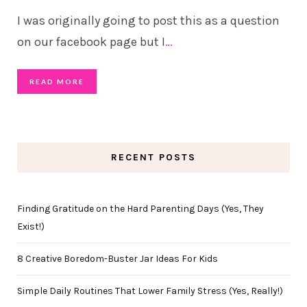
I was originally going to post this as a question
on our facebook page but I
…
READ MORE
RECENT POSTS
Finding Gratitude on the Hard Parenting Days (Yes, They
Exist!)
8 Creative Boredom-Buster Jar Ideas For Kids
Simple Daily Routines That Lower Family Stress (Yes, Really!)