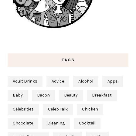
TAGS
Adult Drinks
Advice
Alcohol
Apps
Baby
Bacon
Beauty
Breakfast
Celebrities
Celeb Talk
Chicken
Chocolate
Cleaning
Cocktail