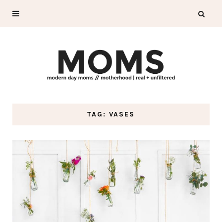
TAG: VASES