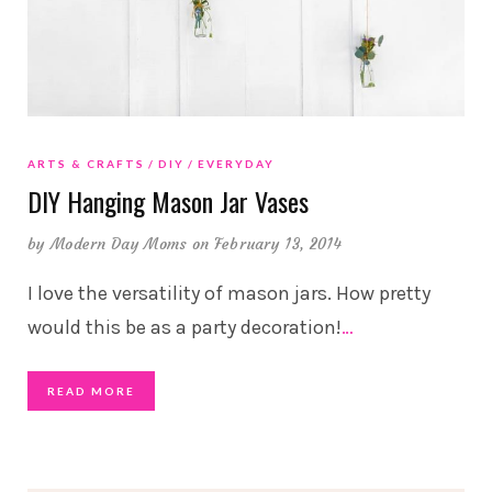
ARTS & CRAFTS
DIY
EVERYDAY
DIY Hanging Mason Jar Vases
by
Modern Day Moms
on February 13, 2014
I love the versatility of mason jars. How pretty
would this be as a party decoration!
…
READ MORE