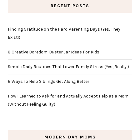
RECENT POSTS
Finding Gratitude on the Hard Parenting Days (Yes, They
Exist!)
8 Creative Boredom-Buster Jar Ideas For Kids
Simple Daily Routines That Lower Family Stress (Yes, Really!)
8 Ways To Help Siblings Get Along Better
How I Learned to Ask for and Actually Accept Help as a Mom
(Without Feeling Guilty)
MODERN DAY MOMS