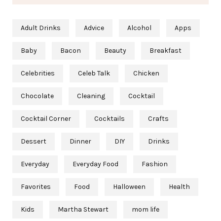
Adult Drinks
Advice
Alcohol
Apps
Baby
Bacon
Beauty
Breakfast
Celebrities
Celeb Talk
Chicken
Chocolate
Cleaning
Cocktail
Cocktail Corner
Cocktails
Crafts
Dessert
Dinner
DIY
Drinks
Everyday
Everyday Food
Fashion
Favorites
Food
Halloween
Health
Kids
Martha Stewart
mom life