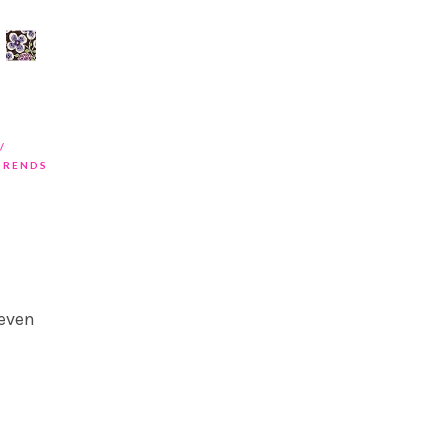
TRENDS
 even