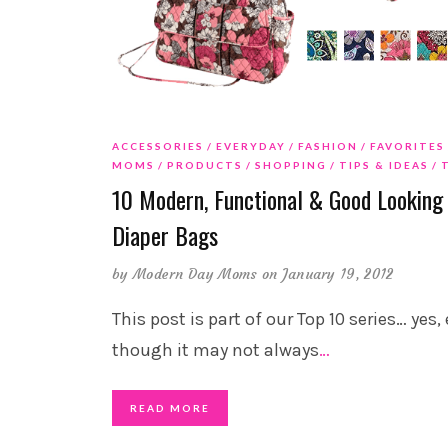
ACCESSORIES
EVERYDAY
FASHION
FAVORITES
MOMS
PRODUCTS
SHOPPING
TIPS & IDEAS
10 Modern, Functional & Good Looking
Diaper Bags
by
Modern Day Moms
on January 19, 2012
This post is part of our Top 10 series… yes,
though it may not always
…
READ MORE