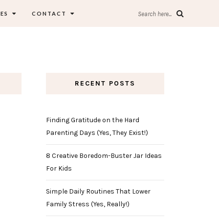
ES
CONTACT
Search here...
RECENT POSTS
Finding Gratitude on the Hard
Parenting Days (Yes, They Exist!)
8 Creative Boredom-Buster Jar Ideas
For Kids
Simple Daily Routines That Lower
Family Stress (Yes, Really!)