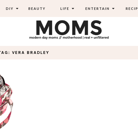
DIY
BEAUTY
LIFE
ENTERTAIN
RECIP
TAG: VERA BRADLEY