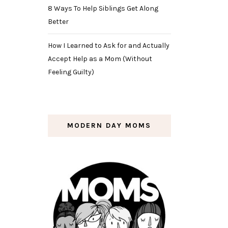
8 Ways To Help Siblings Get Along
Better
How I Learned to Ask for and Actually
Accept Help as a Mom (Without
Feeling Guilty)
MODERN DAY MOMS