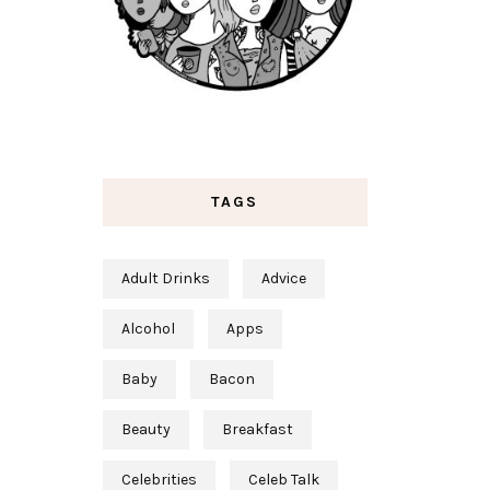
TAGS
Adult Drinks
Advice
Alcohol
Apps
Baby
Bacon
Beauty
Breakfast
Celebrities
Celeb Talk