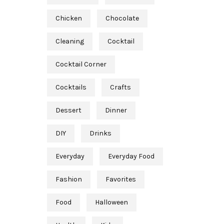
Chicken
Chocolate
Cleaning
Cocktail
Cocktail Corner
Cocktails
Crafts
Dessert
Dinner
DIY
Drinks
Everyday
Everyday Food
Fashion
Favorites
Food
Halloween