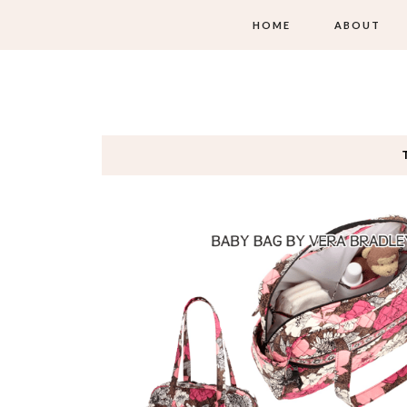
HOME
ABOUT