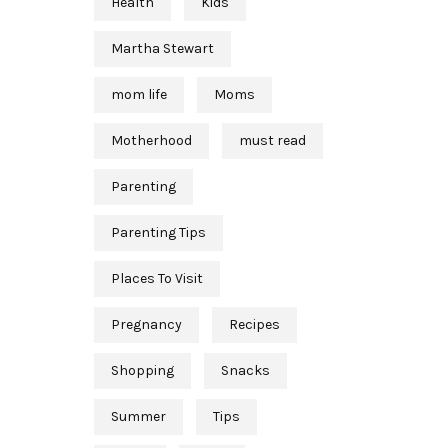
Health
Kids
Martha Stewart
mom life
Moms
Motherhood
must read
Parenting
Parenting Tips
Places To Visit
Pregnancy
Recipes
Shopping
Snacks
Summer
Tips